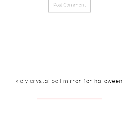
«
diy crystal ball mirror for halloween