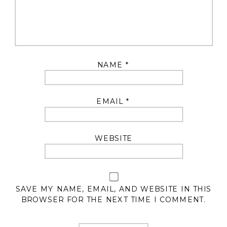
NAME
*
EMAIL
*
WEBSITE
SAVE MY NAME, EMAIL, AND WEBSITE IN THIS
BROWSER FOR THE NEXT TIME I COMMENT.