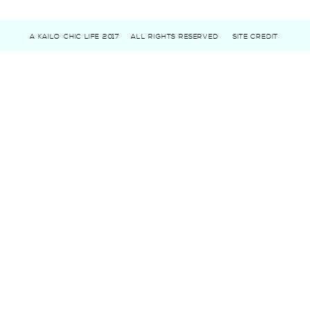
A KAILO CHIC LIFE 2017
ALL RIGHTS RESERVED
SITE CREDIT