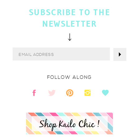
SUBSCRIBE TO THE
NEWSLETTER
FOLLOW ALONG
Shop Kailo Chic !