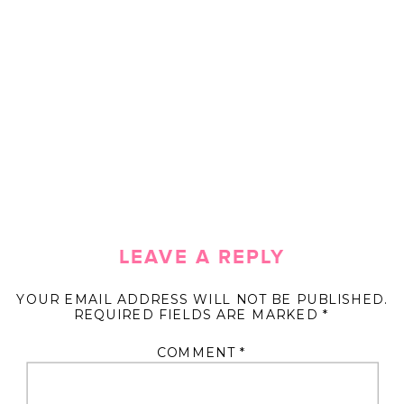
LEAVE A REPLY
YOUR EMAIL ADDRESS WILL NOT BE PUBLISHED.
REQUIRED FIELDS ARE MARKED
*
COMMENT
*