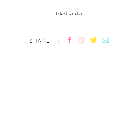
filed under
SHARE IT!