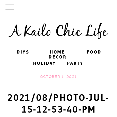
A Kailo Chic Life
DIYS
DIYS
HOME
HOME
FOOD
FOOD
DECOR
DECOR
HOLIDAY
HOLIDAY
PARTY
PARTY
OCTOBER 1, 2021
2021/08/PHOTO-JUL-
15-12-53-40-PM