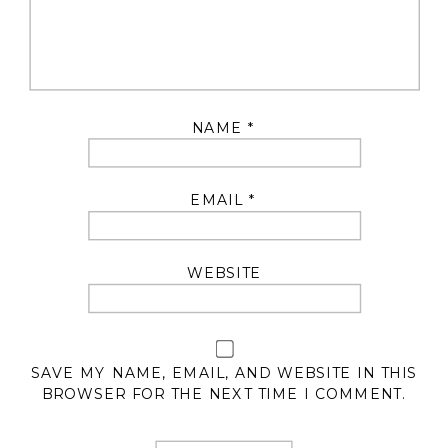
NAME
*
EMAIL
*
WEBSITE
SAVE MY NAME, EMAIL, AND WEBSITE IN THIS
BROWSER FOR THE NEXT TIME I COMMENT.