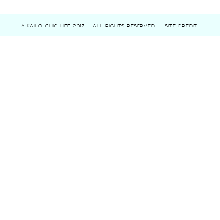
A KAILO CHIC LIFE 2017
ALL RIGHTS RESERVED
SITE CREDIT