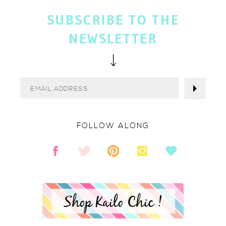
SUBSCRIBE TO THE
NEWSLETTER
FOLLOW ALONG
Shop Kailo Chic !