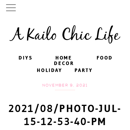
A Kailo Chic Life
DIYS
DIYS
HOME
HOME
FOOD
FOOD
DECOR
DECOR
HOLIDAY
HOLIDAY
PARTY
PARTY
NOVEMBER 9, 2021
2021/08/PHOTO-JUL-
15-12-53-40-PM