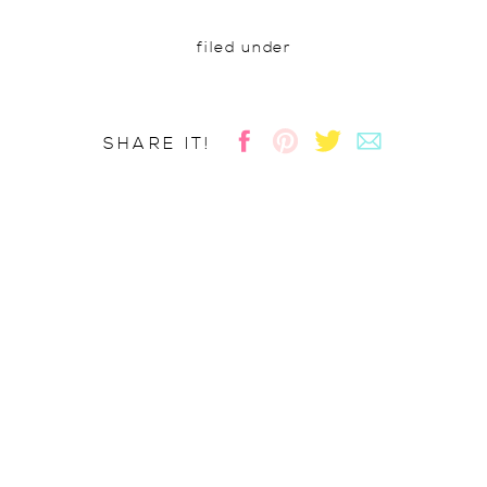
filed under
SHARE IT!