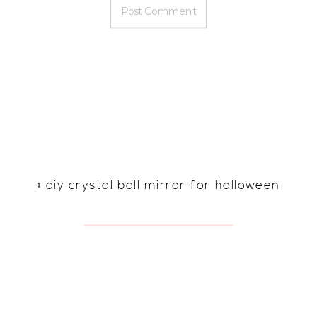
«
diy crystal ball mirror for halloween