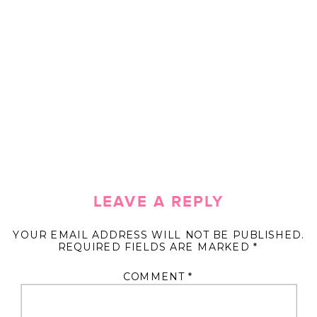
LEAVE A REPLY
YOUR EMAIL ADDRESS WILL NOT BE PUBLISHED.
REQUIRED FIELDS ARE MARKED
*
COMMENT
*