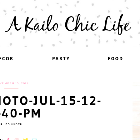
A Kailo Chic Life
ECOR
ECOR
PARTY
PARTY
FOOD
FOOD
VEMBER 10, 2021
OTO-JUL-15-12-
-40-PM
FILED UNDER