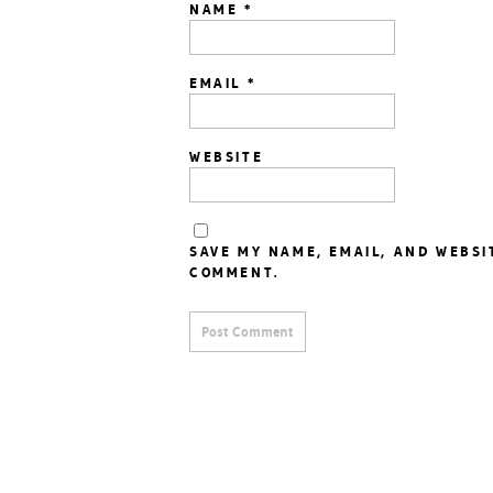
NAME
*
EMAIL
*
WEBSITE
SAVE MY NAME, EMAIL, AND WEBSI
COMMENT.