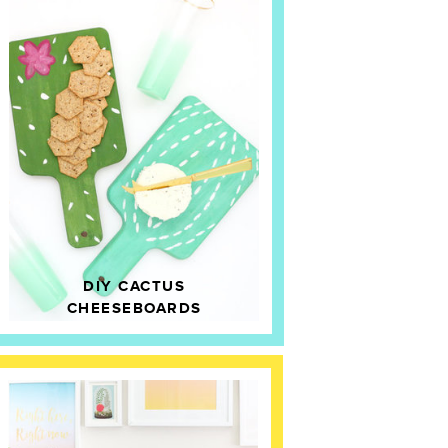
DIY CACTUS
CHEESEBOARDS