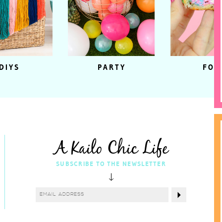
DIYS
PARTY
FOO
A Kailo Chic Life
SUBSCRIBE TO THE NEWSLETTER