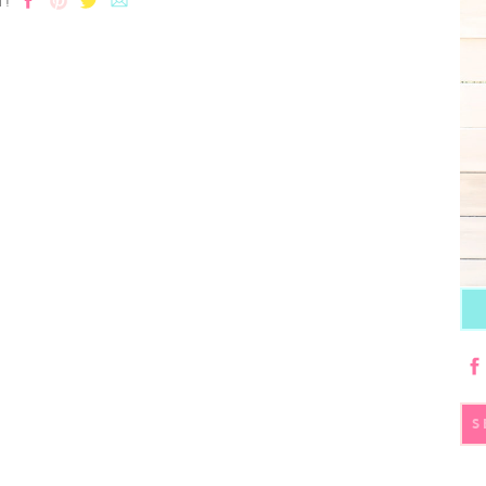
T!
S
fo