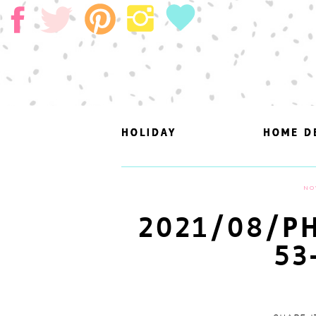
HOLIDAY
HOLIDAY
HOME D
HOME D
NO
2021/08/PH
53