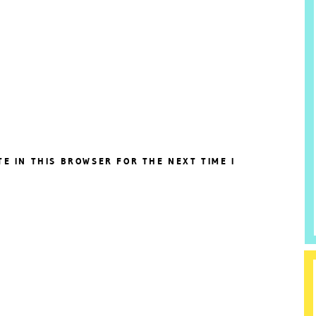
TE IN THIS BROWSER FOR THE NEXT TIME I