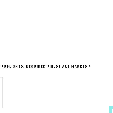
 PUBLISHED.
REQUIRED FIELDS ARE MARKED
*