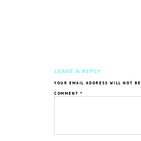
LEAVE A REPLY
YOUR EMAIL ADDRESS WILL NOT BE
COMMENT
*