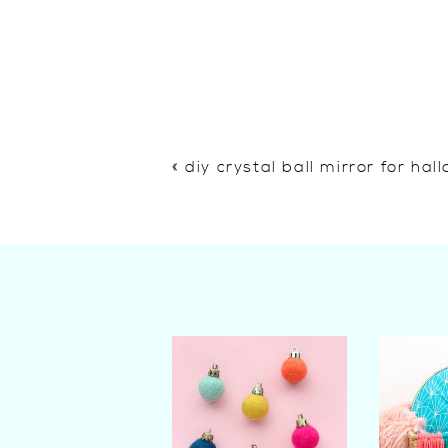
«
diy crystal ball mirror for ha