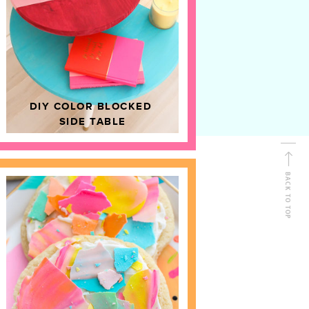
D
HOME DECOR
DIY COLOR BLOCKED
SIDE TABLE
BACK TO TOP
FOLLOW ALONG
Shop Kailo Chic !