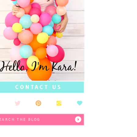
Hello, I'm Kara!
CONTACT US
earch
r: