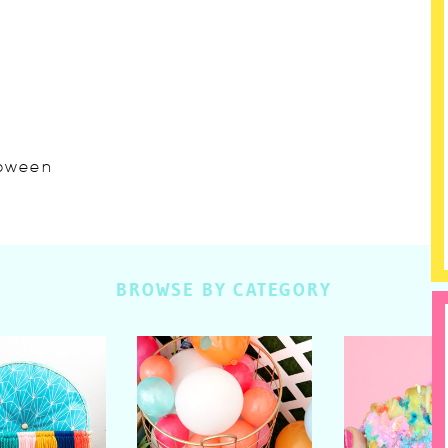
lloween
BROWSE BY CATEGORY