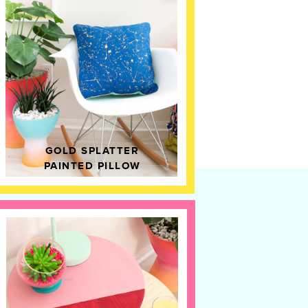
GOLD SPLATTER
PAINTED PILLOW