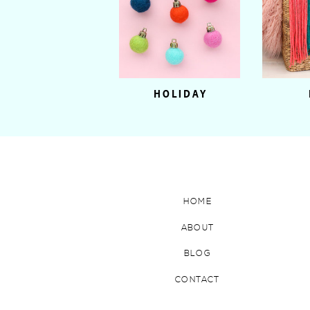
HOLIDAY
HOME
ABOUT
BLOG
CONTACT