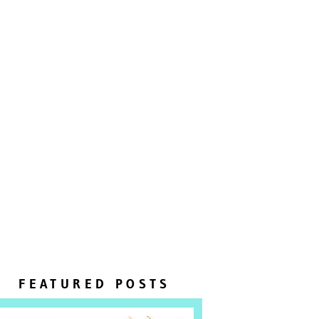
FEATURED POSTS