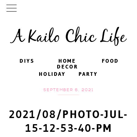
A Kailo Chic Life
DIYS
DIYS
HOME
HOME
FOOD
FOOD
DECOR
DECOR
HOLIDAY
HOLIDAY
PARTY
PARTY
SEPTEMBER 6, 2021
2021/08/PHOTO-JUL-
15-12-53-40-PM