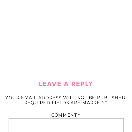
LEAVE A REPLY
YOUR EMAIL ADDRESS WILL NOT BE PUBLISHED.
REQUIRED FIELDS ARE MARKED
*
COMMENT
*