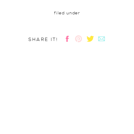
filed under
SHARE IT!