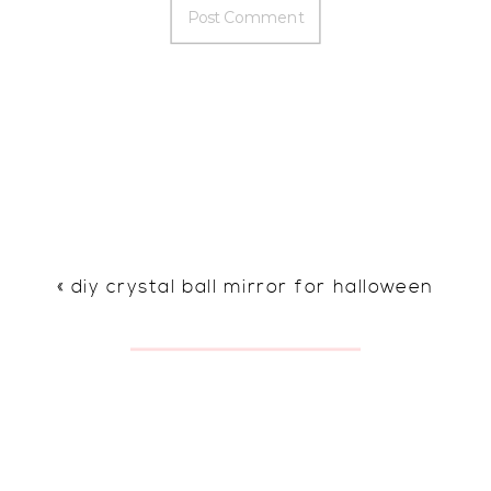
«
diy crystal ball mirror for halloween