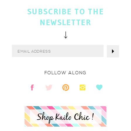
SUBSCRIBE TO THE
NEWSLETTER
FOLLOW ALONG
Shop Kailo Chic !