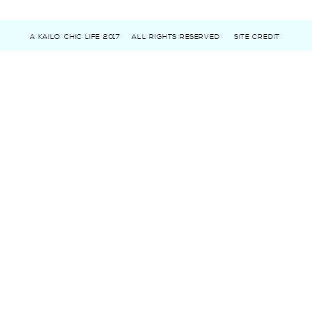
A KAILO CHIC LIFE 2017
ALL RIGHTS RESERVED
SITE CREDIT