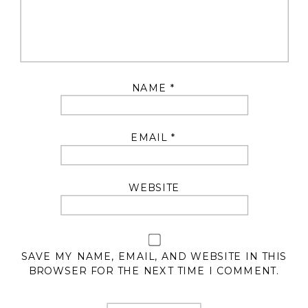
NAME
*
EMAIL
*
WEBSITE
SAVE MY NAME, EMAIL, AND WEBSITE IN THIS
BROWSER FOR THE NEXT TIME I COMMENT.