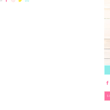
T!
S
fo