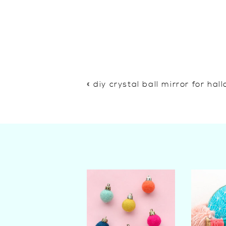
«
diy crystal ball mirror for ha