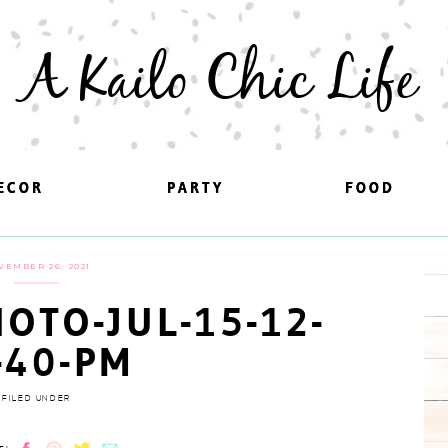
A Kailo Chic Life
ECOR
ECOR
PARTY
PARTY
FOOD
FOOD
VEMBER 26, 2021
OTO-JUL-15-12-
-40-PM
FILED UNDER