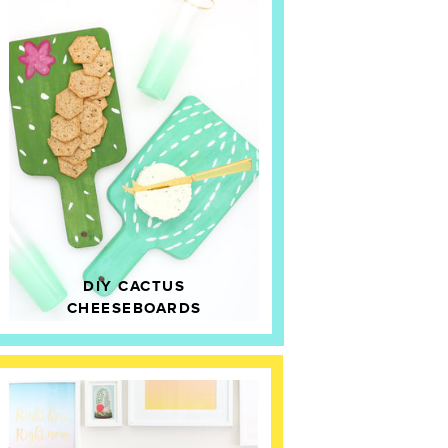
DIY CACTUS
CHEESEBOARDS