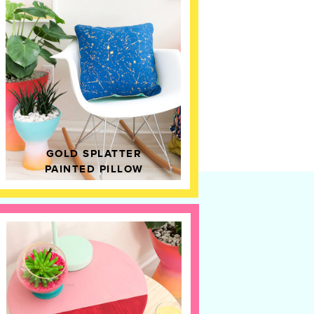
GOLD SPLATTER
PAINTED PILLOW