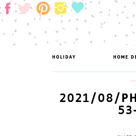
HOLIDAY
HOLIDAY
HOME D
HOME D
NO
2021/08/PH
53