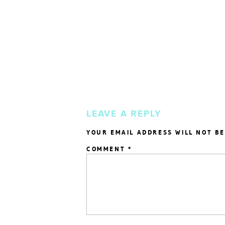
LEAVE A REPLY
YOUR EMAIL ADDRESS WILL NOT BE
COMMENT
*