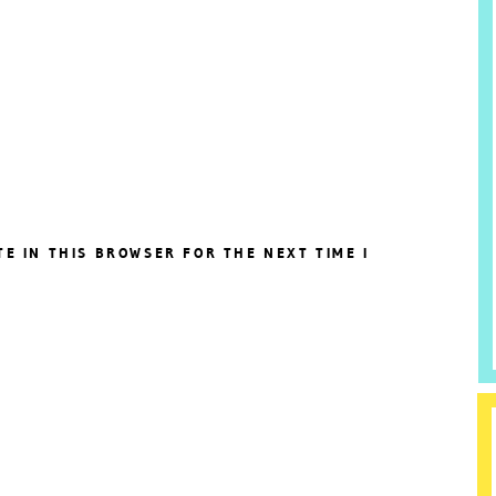
TE IN THIS BROWSER FOR THE NEXT TIME I