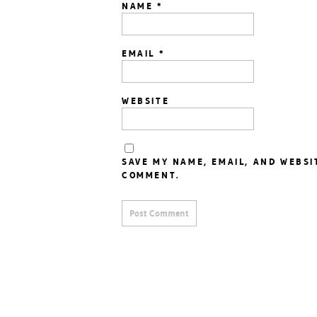
NAME
*
EMAIL
*
WEBSITE
SAVE MY NAME, EMAIL, AND WEBSI
COMMENT.