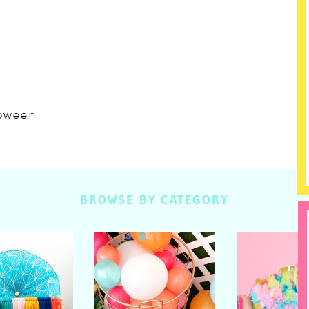
lloween
BROWSE BY CATEGORY