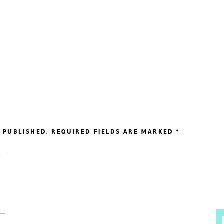
 PUBLISHED.
REQUIRED FIELDS ARE MARKED
*