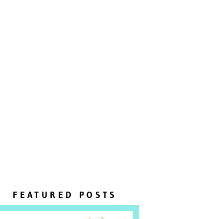
FEATURED POSTS