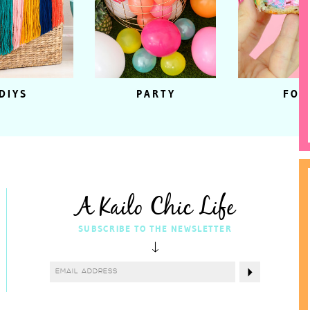
DIYS
PARTY
FOO
A Kailo Chic Life
SUBSCRIBE TO THE NEWSLETTER