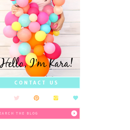
Hello, I'm Kara!
CONTACT US
earch
r: