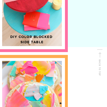
D
HOME DECOR
DIY COLOR BLOCKED
SIDE TABLE
BACK TO TOP
FOLLOW ALONG
Shop Kailo Chic !