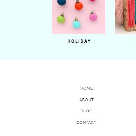
HOLIDAY
HOME
ABOUT
BLOG
CONTACT