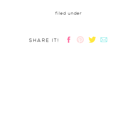
filed under
SHARE IT!