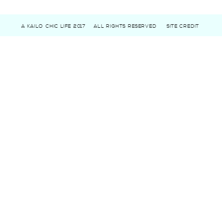
A KAILO CHIC LIFE 2017
ALL RIGHTS RESERVED
SITE CREDIT