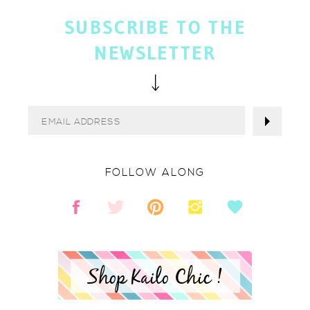
SUBSCRIBE TO THE
NEWSLETTER
FOLLOW ALONG
Shop Kailo Chic !