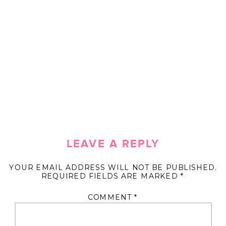
LEAVE A REPLY
YOUR EMAIL ADDRESS WILL NOT BE PUBLISHED.
REQUIRED FIELDS ARE MARKED
*
COMMENT
*