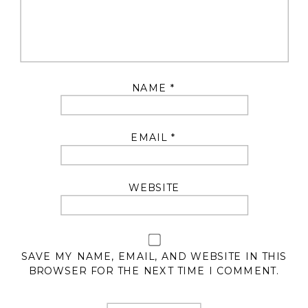
NAME
*
EMAIL
*
WEBSITE
SAVE MY NAME, EMAIL, AND WEBSITE IN THIS
BROWSER FOR THE NEXT TIME I COMMENT.