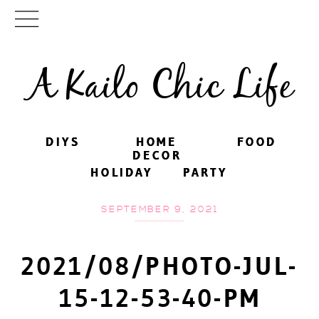
A Kailo Chic Life
DIYS
DIYS
HOME
HOME
FOOD
FOOD
DECOR
DECOR
HOLIDAY
HOLIDAY
PARTY
PARTY
SEPTEMBER 9, 2021
2021/08/PHOTO-JUL-
15-12-53-40-PM