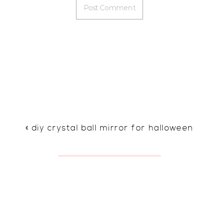
«
diy crystal ball mirror for halloween