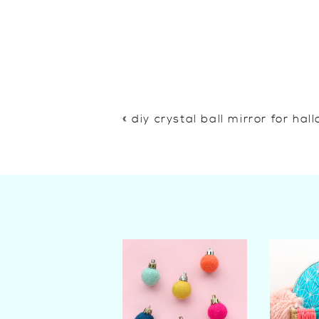
«
diy crystal ball mirror for ha