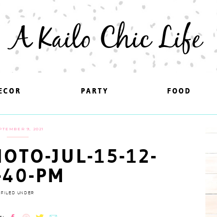
A Kailo Chic Life
ECOR
ECOR
PARTY
PARTY
FOOD
FOOD
PTEMBER 9, 2021
OTO-JUL-15-12-
-40-PM
FILED UNDER