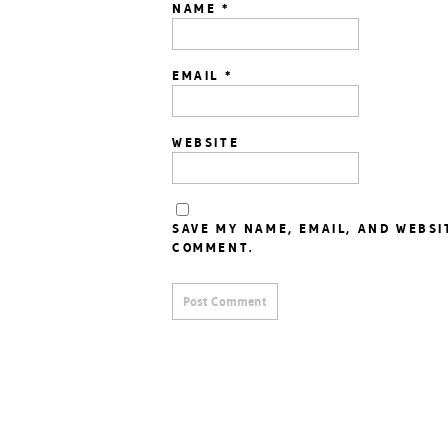
NAME
*
EMAIL
*
WEBSITE
SAVE MY NAME, EMAIL, AND WEBSI
COMMENT.