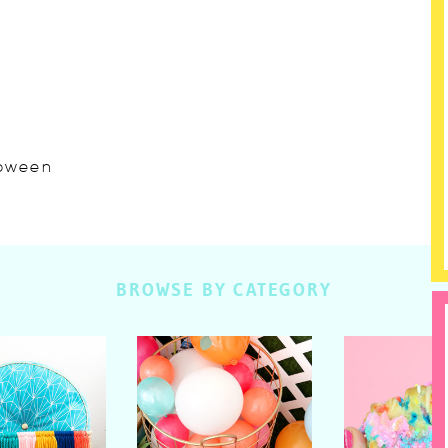
lloween
BROWSE BY CATEGORY