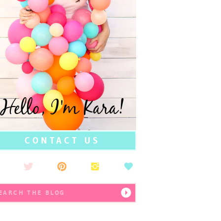
Hello, I'm Kara!
CONTACT US
earch
r: