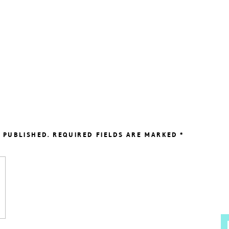
 PUBLISHED.
REQUIRED FIELDS ARE MARKED
*