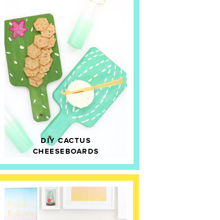
DIY CACTUS
CHEESEBOARDS