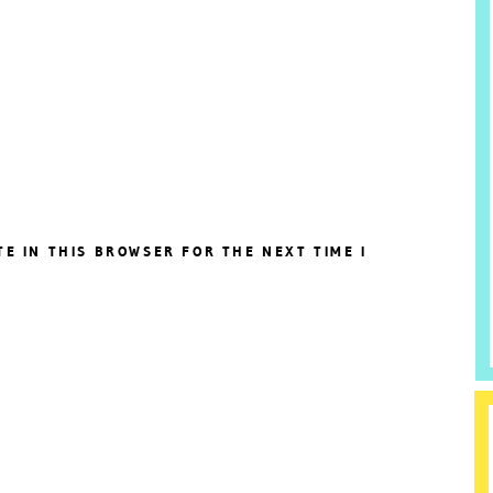
TE IN THIS BROWSER FOR THE NEXT TIME I