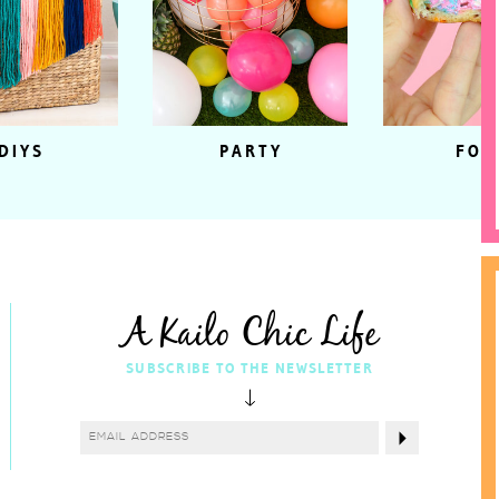
DIYS
PARTY
FOO
A Kailo Chic Life
SUBSCRIBE TO THE NEWSLETTER