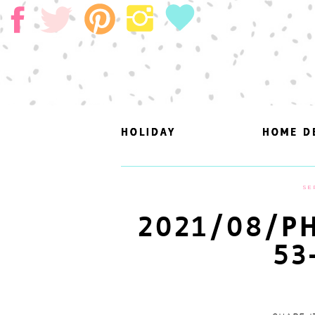
HOLIDAY
HOLIDAY
HOME D
HOME D
SE
2021/08/PH
53