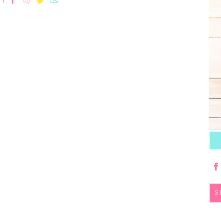
T!
S
fo