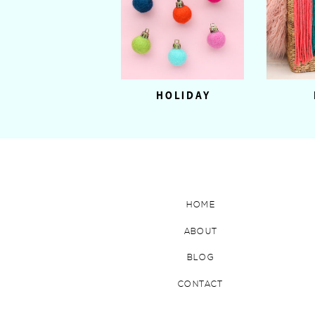
HOLIDAY
HOME
ABOUT
BLOG
CONTACT