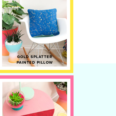
GOLD SPLATTER
PAINTED PILLOW