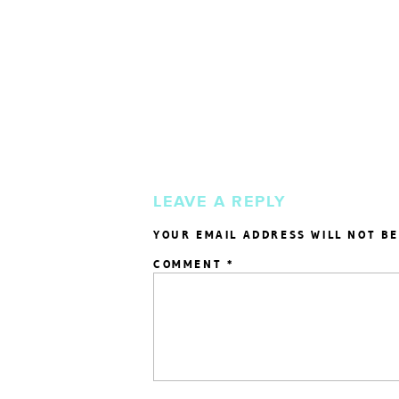
LEAVE A REPLY
YOUR EMAIL ADDRESS WILL NOT BE
COMMENT
*