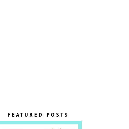
FEATURED POSTS