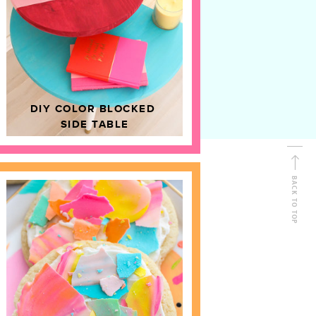
D
HOME DECOR
DIY COLOR BLOCKED
SIDE TABLE
BACK TO TOP
FOLLOW ALONG
Shop Kailo Chic !