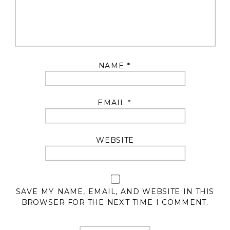
NAME
*
EMAIL
*
WEBSITE
SAVE MY NAME, EMAIL, AND WEBSITE IN THIS
BROWSER FOR THE NEXT TIME I COMMENT.