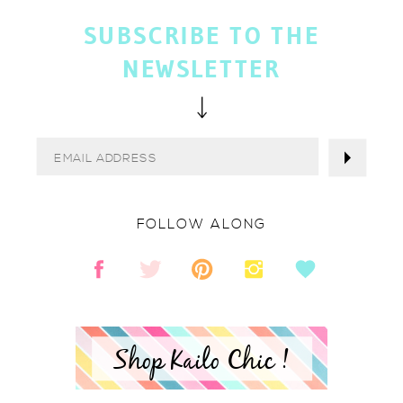
SUBSCRIBE TO THE
NEWSLETTER
FOLLOW ALONG
Shop Kailo Chic !