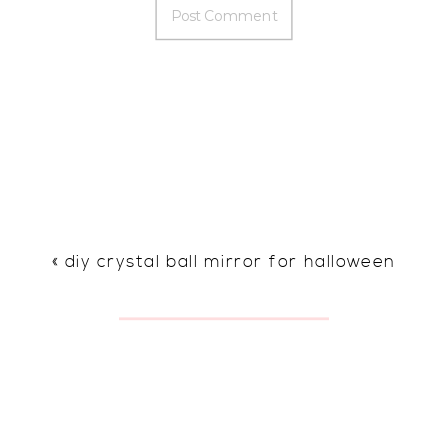
«
diy crystal ball mirror for halloween