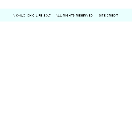
A KAILO CHIC LIFE 2017
ALL RIGHTS RESERVED
SITE CREDIT