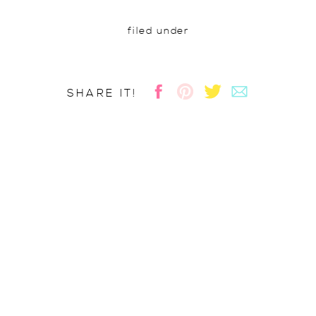
filed under
SHARE IT!