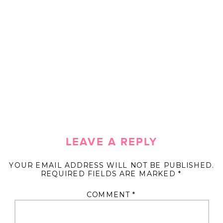
LEAVE A REPLY
YOUR EMAIL ADDRESS WILL NOT BE PUBLISHED.
REQUIRED FIELDS ARE MARKED
*
COMMENT
*