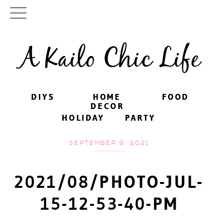
A Kailo Chic Life
DIYS
DIYS
HOME
HOME
FOOD
FOOD
DECOR
DECOR
HOLIDAY
HOLIDAY
PARTY
PARTY
SEPTEMBER 9, 2021
2021/08/PHOTO-JUL-
15-12-53-40-PM