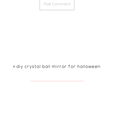
«
diy crystal ball mirror for halloween