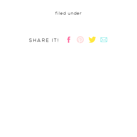
filed under
SHARE IT!