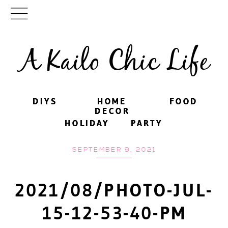
A Kailo Chic Life
DIYS
DIYS
HOME
HOME
FOOD
FOOD
DECOR
DECOR
HOLIDAY
HOLIDAY
PARTY
PARTY
SEPTEMBER 9, 2021
2021/08/PHOTO-JUL-
15-12-53-40-PM