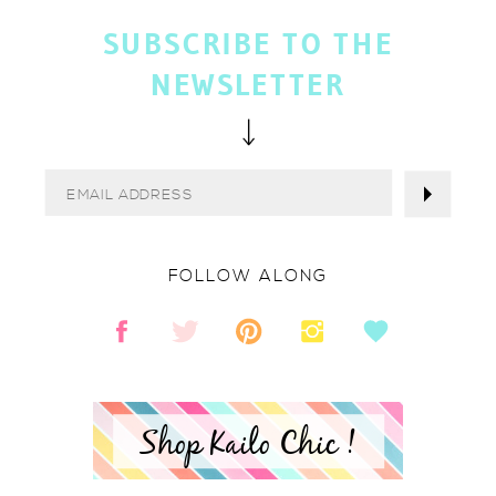
SUBSCRIBE TO THE
NEWSLETTER
FOLLOW ALONG
Shop Kailo Chic !