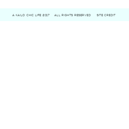
A KAILO CHIC LIFE 2017
ALL RIGHTS RESERVED
SITE CREDIT