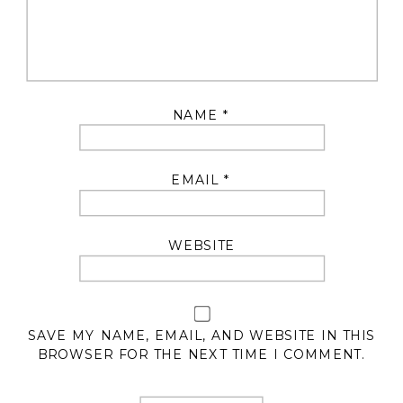
NAME
*
EMAIL
*
WEBSITE
SAVE MY NAME, EMAIL, AND WEBSITE IN THIS
BROWSER FOR THE NEXT TIME I COMMENT.