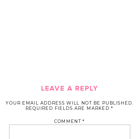
LEAVE A REPLY
YOUR EMAIL ADDRESS WILL NOT BE PUBLISHED.
REQUIRED FIELDS ARE MARKED
*
COMMENT
*