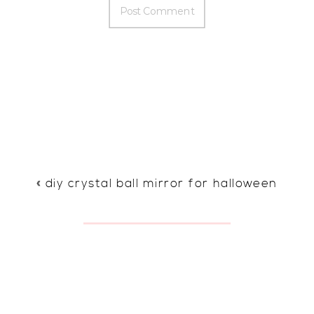
«
diy crystal ball mirror for halloween