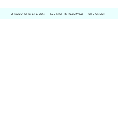
A KAILO CHIC LIFE 2017
ALL RIGHTS RESERVED
SITE CREDIT