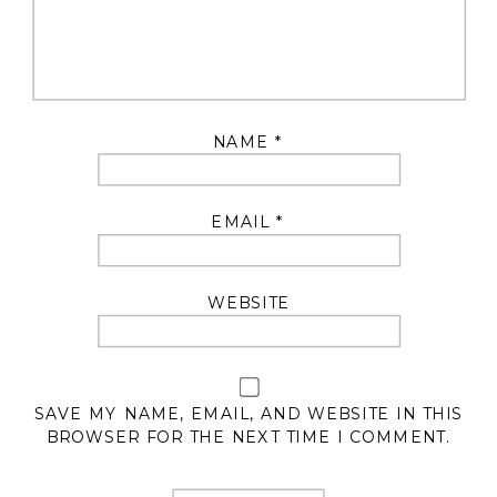
NAME
*
EMAIL
*
WEBSITE
SAVE MY NAME, EMAIL, AND WEBSITE IN THIS
BROWSER FOR THE NEXT TIME I COMMENT.