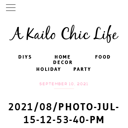
A Kailo Chic Life
DIYS
DIYS
HOME
HOME
FOOD
FOOD
DECOR
DECOR
HOLIDAY
HOLIDAY
PARTY
PARTY
SEPTEMBER 10, 2021
2021/08/PHOTO-JUL-
15-12-53-40-PM