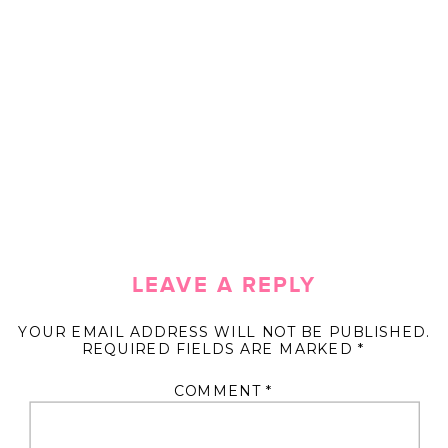
LEAVE A REPLY
YOUR EMAIL ADDRESS WILL NOT BE PUBLISHED.
REQUIRED FIELDS ARE MARKED
*
COMMENT
*