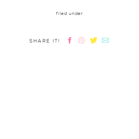
filed under
SHARE IT!