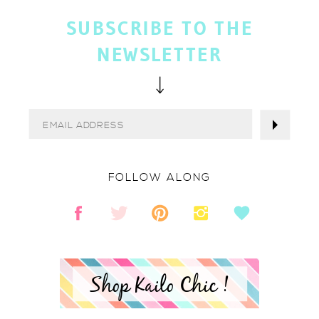
SUBSCRIBE TO THE
NEWSLETTER
FOLLOW ALONG
Shop Kailo Chic !