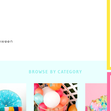
lloween
BROWSE BY CATEGORY