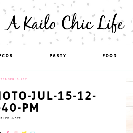
A Kailo Chic Life
ECOR
ECOR
PARTY
PARTY
FOOD
FOOD
TEMBER 10, 2021
OTO-JUL-15-12-
-40-PM
FILED UNDER