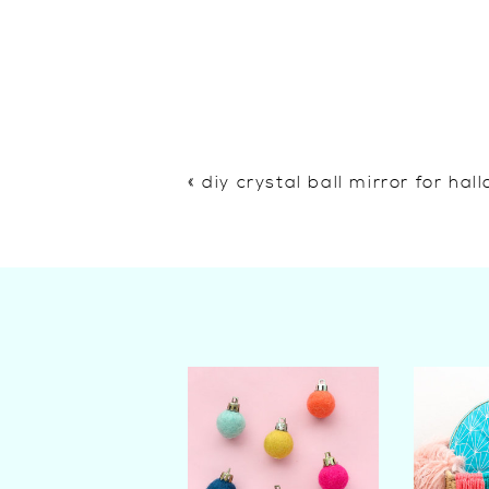
«
diy crystal ball mirror for ha