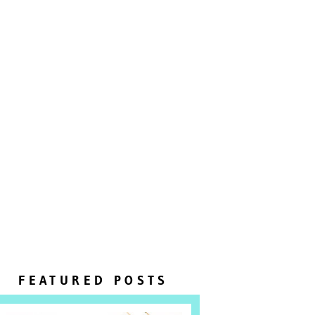
FEATURED POSTS