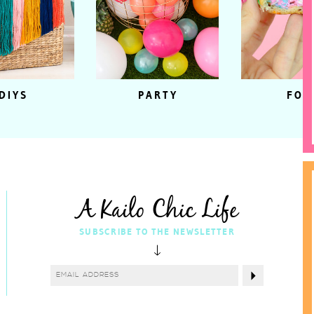
DIYS
PARTY
FOO
A Kailo Chic Life
SUBSCRIBE TO THE NEWSLETTER