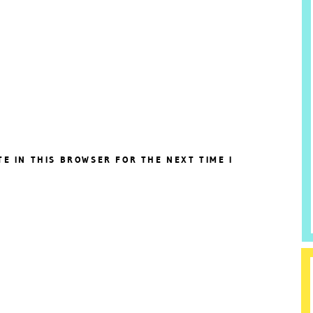
TE IN THIS BROWSER FOR THE NEXT TIME I