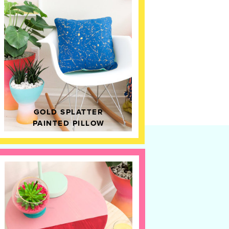
GOLD SPLATTER
PAINTED PILLOW