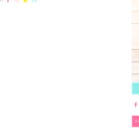
T!
S
fo