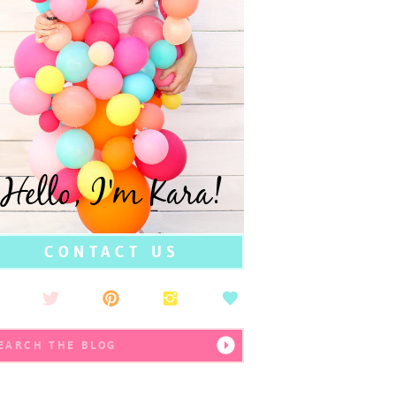
Hello, I'm Kara!
CONTACT US
earch
r: