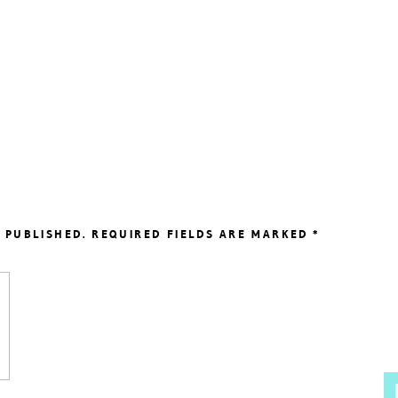
 PUBLISHED.
REQUIRED FIELDS ARE MARKED
*