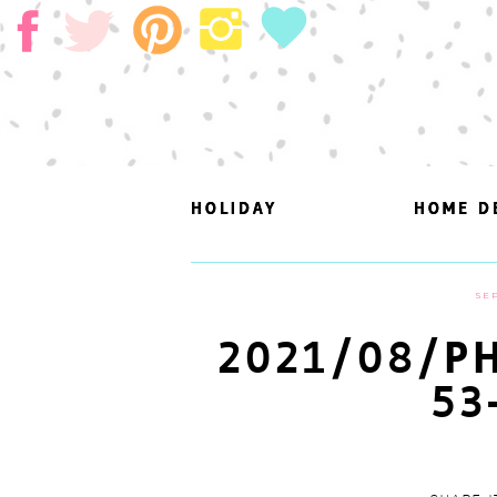
HOLIDAY
HOLIDAY
HOME D
HOME D
SEP
2021/08/PH
53