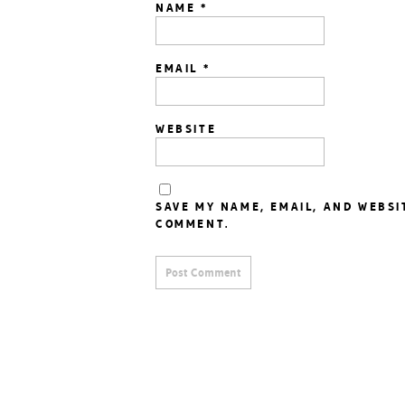
NAME
*
EMAIL
*
WEBSITE
SAVE MY NAME, EMAIL, AND WEBSI
COMMENT.