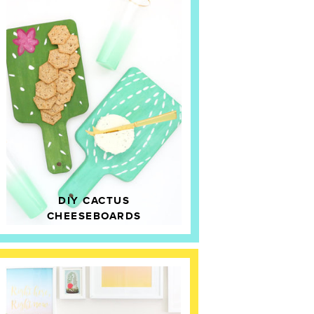
DIY CACTUS
CHEESEBOARDS