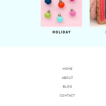
HOLIDAY
HOME
ABOUT
BLOG
CONTACT