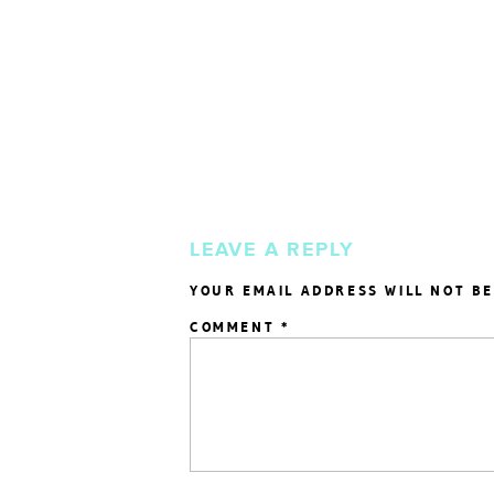
LEAVE A REPLY
YOUR EMAIL ADDRESS WILL NOT BE
COMMENT
*