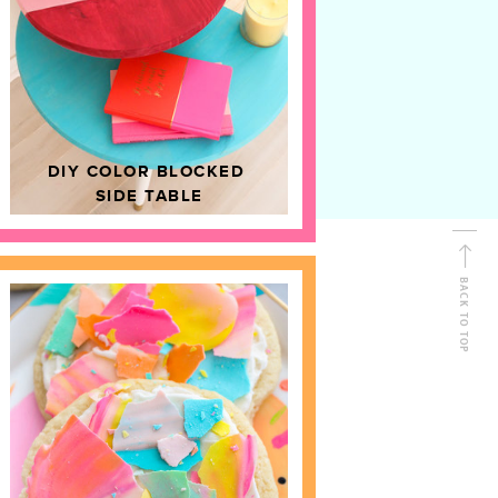
D
HOME DECOR
DIY COLOR BLOCKED
SIDE TABLE
BACK TO TOP
FOLLOW ALONG
Shop Kailo Chic !