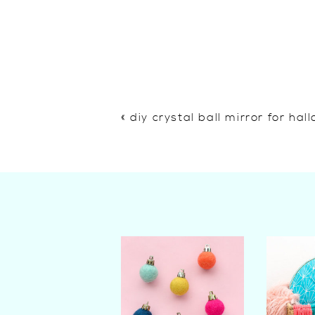
«
diy crystal ball mirror for ha