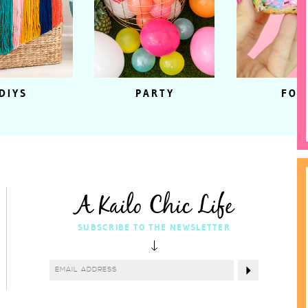
DIYS
PARTY
FOO
A Kailo Chic Life
SUBSCRIBE TO THE NEWSLETTER