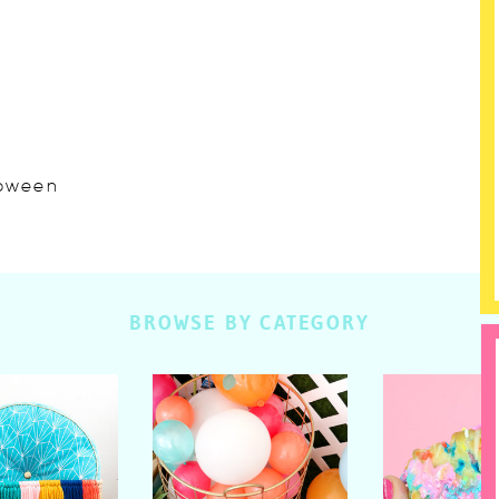
lloween
BROWSE BY CATEGORY