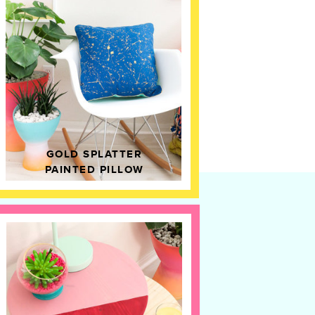
GOLD SPLATTER
PAINTED PILLOW