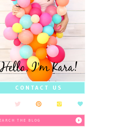
Hello, I'm Kara!
CONTACT US
earch
r: