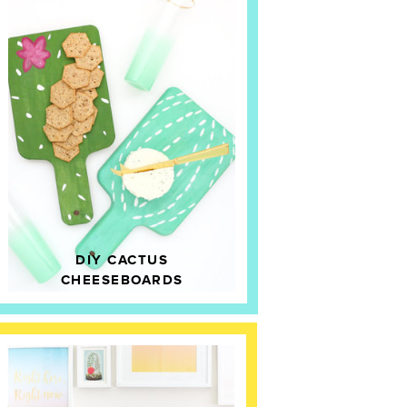
DIY CACTUS
CHEESEBOARDS