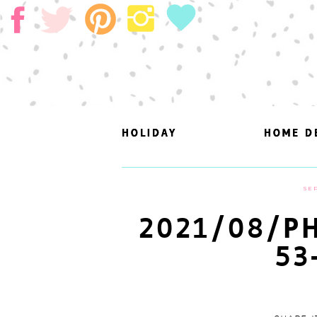
HOLIDAY
HOLIDAY
HOME D
HOME D
SEP
2021/08/PH
53