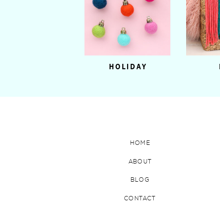
HOLIDAY
HOME
ABOUT
BLOG
CONTACT