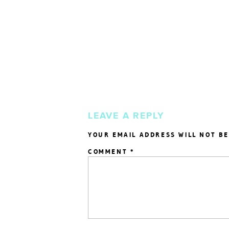
LEAVE A REPLY
YOUR EMAIL ADDRESS WILL NOT BE
COMMENT
*