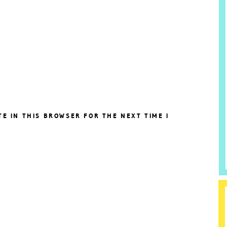
TE IN THIS BROWSER FOR THE NEXT TIME I