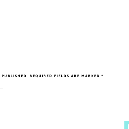
 PUBLISHED.
REQUIRED FIELDS ARE MARKED
*