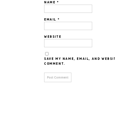
NAME
*
EMAIL
*
WEBSITE
SAVE MY NAME, EMAIL, AND WEBSI
COMMENT.