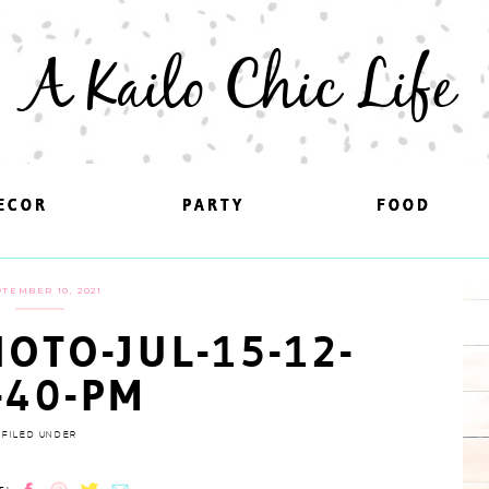
A Kailo Chic Life
ECOR
ECOR
PARTY
PARTY
FOOD
FOOD
TEMBER 10, 2021
OTO-JUL-15-12-
-40-PM
FILED UNDER