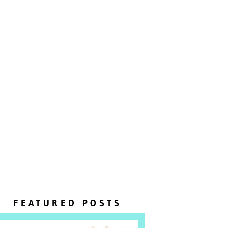
FEATURED POSTS