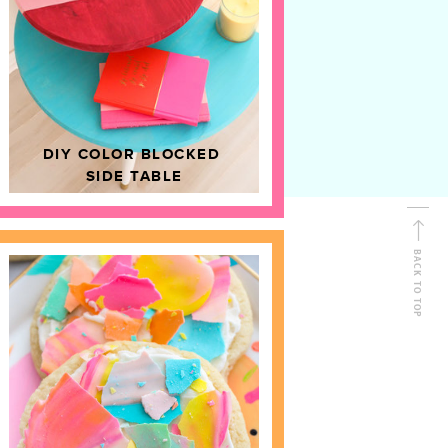
D
HOME DECOR
DIY COLOR BLOCKED
SIDE TABLE
BACK TO TOP
FOLLOW ALONG
Shop Kailo Chic !