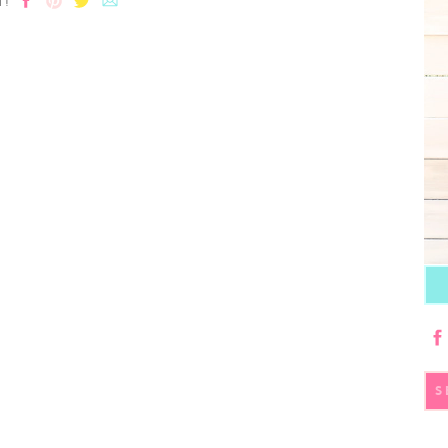
T!
S
fo