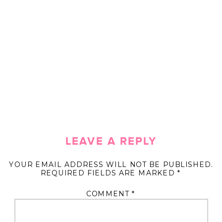
LEAVE A REPLY
YOUR EMAIL ADDRESS WILL NOT BE PUBLISHED.
REQUIRED FIELDS ARE MARKED
*
COMMENT
*