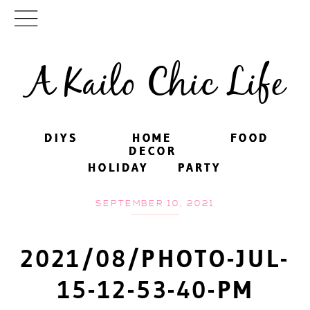
A Kailo Chic Life
DIYS
DIYS
HOME
HOME
FOOD
FOOD
DECOR
DECOR
HOLIDAY
HOLIDAY
PARTY
PARTY
SEPTEMBER 10, 2021
2021/08/PHOTO-JUL-
15-12-53-40-PM