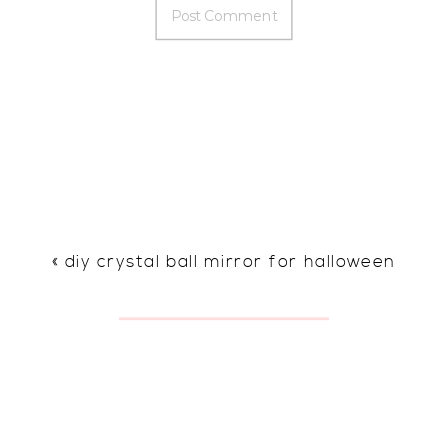
«
diy crystal ball mirror for halloween