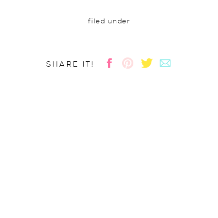
filed under
SHARE IT!