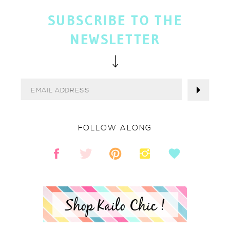
SUBSCRIBE TO THE
NEWSLETTER
FOLLOW ALONG
Shop Kailo Chic !