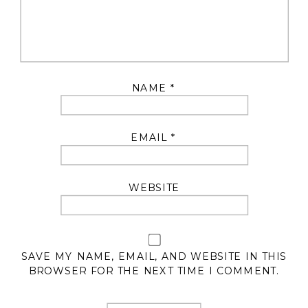
NAME
*
EMAIL
*
WEBSITE
SAVE MY NAME, EMAIL, AND WEBSITE IN THIS
BROWSER FOR THE NEXT TIME I COMMENT.