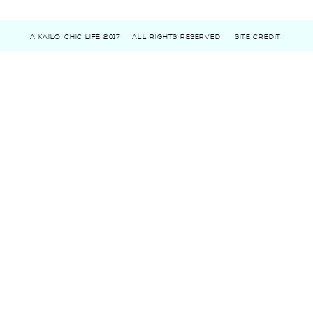
A KAILO CHIC LIFE 2017
ALL RIGHTS RESERVED
SITE CREDIT