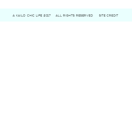
A KAILO CHIC LIFE 2017
ALL RIGHTS RESERVED
SITE CREDIT