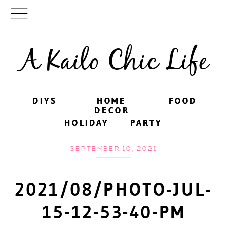
A Kailo Chic Life
DIYS
DIYS
HOME
HOME
FOOD
FOOD
DECOR
DECOR
HOLIDAY
HOLIDAY
PARTY
PARTY
SEPTEMBER 10, 2021
2021/08/PHOTO-JUL-
15-12-53-40-PM