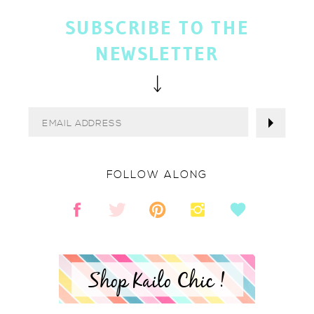
SUBSCRIBE TO THE
NEWSLETTER
FOLLOW ALONG
Shop Kailo Chic !