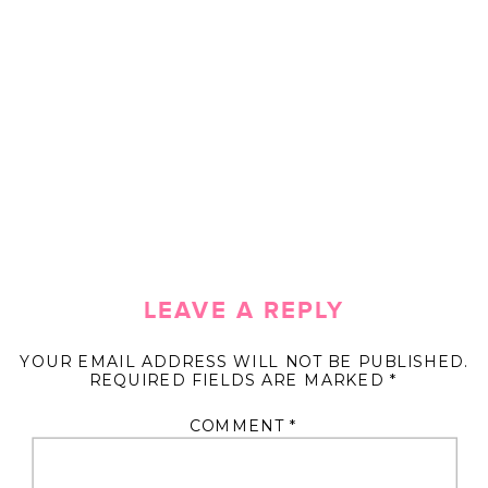
LEAVE A REPLY
YOUR EMAIL ADDRESS WILL NOT BE PUBLISHED.
REQUIRED FIELDS ARE MARKED
*
COMMENT
*