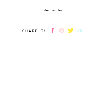
filed under
SHARE IT!