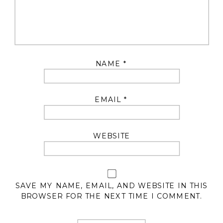
NAME
*
EMAIL
*
WEBSITE
SAVE MY NAME, EMAIL, AND WEBSITE IN THIS
BROWSER FOR THE NEXT TIME I COMMENT.