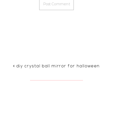
«
diy crystal ball mirror for halloween