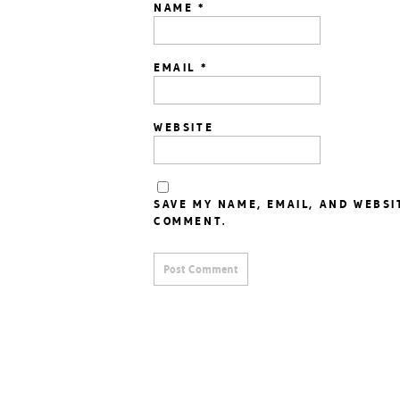
NAME
*
EMAIL
*
WEBSITE
SAVE MY NAME, EMAIL, AND WEBSI
COMMENT.