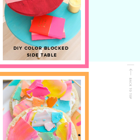
D
HOME DECOR
DIY COLOR BLOCKED
SIDE TABLE
BACK TO TOP
FOLLOW ALONG
Shop Kailo Chic !