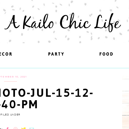
A Kailo Chic Life
ECOR
ECOR
PARTY
PARTY
FOOD
FOOD
TEMBER 10, 2021
OTO-JUL-15-12-
-40-PM
FILED UNDER