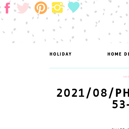
HOLIDAY
HOLIDAY
HOME D
HOME D
SEP
2021/08/PH
53