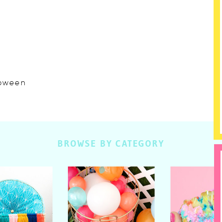
lloween
BROWSE BY CATEGORY