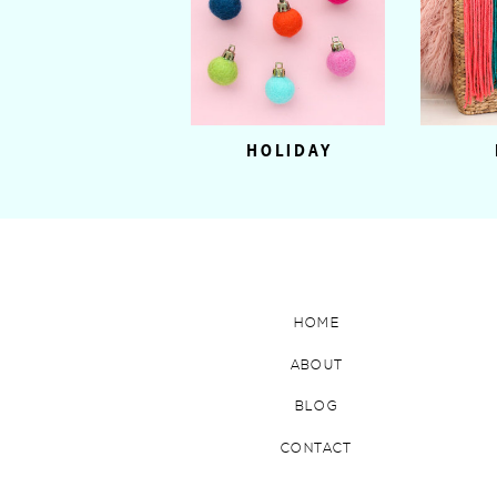
HOLIDAY
HOME
ABOUT
BLOG
CONTACT