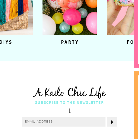
DIYS
PARTY
FOO
A Kailo Chic Life
SUBSCRIBE TO THE NEWSLETTER