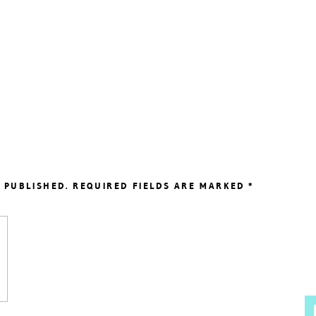
 PUBLISHED.
REQUIRED FIELDS ARE MARKED
*