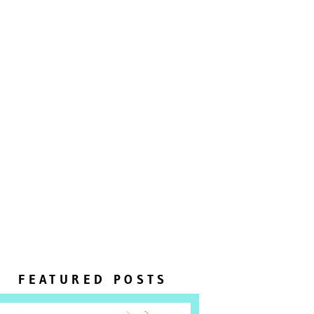
FEATURED POSTS