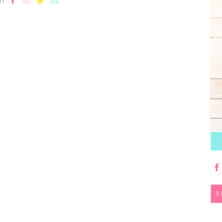
T!
S
fo