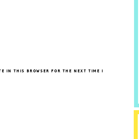
TE IN THIS BROWSER FOR THE NEXT TIME I