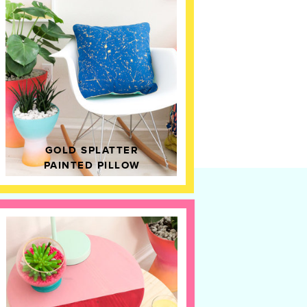
GOLD SPLATTER
PAINTED PILLOW