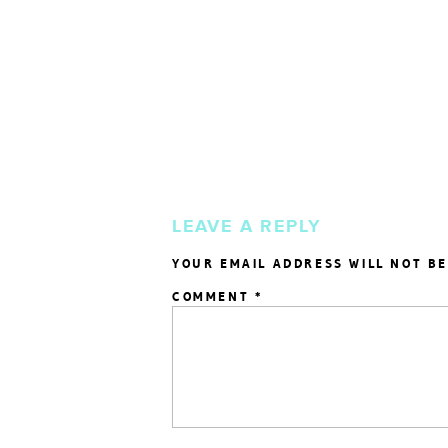
LEAVE A REPLY
YOUR EMAIL ADDRESS WILL NOT BE
COMMENT
*