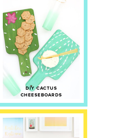
DIY CACTUS
CHEESEBOARDS