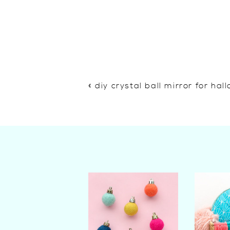
«
diy crystal ball mirror for ha