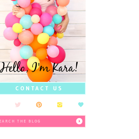
Hello, I'm Kara!
CONTACT US
earch
r: