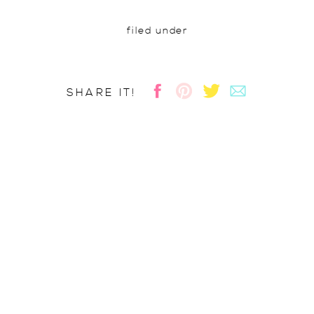
filed under
SHARE IT!