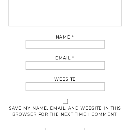
NAME
*
EMAIL
*
WEBSITE
SAVE MY NAME, EMAIL, AND WEBSITE IN THIS
BROWSER FOR THE NEXT TIME I COMMENT.