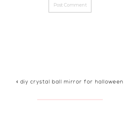
«
diy crystal ball mirror for halloween