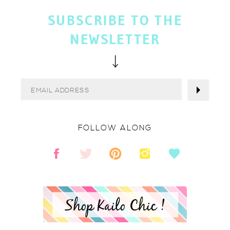
SUBSCRIBE TO THE
NEWSLETTER
FOLLOW ALONG
Shop Kailo Chic !