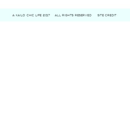
A KAILO CHIC LIFE 2017
ALL RIGHTS RESERVED
SITE CREDIT