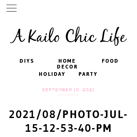
A Kailo Chic Life
DIYS
DIYS
HOME
HOME
FOOD
FOOD
DECOR
DECOR
HOLIDAY
HOLIDAY
PARTY
PARTY
SEPTEMBER 10, 2021
2021/08/PHOTO-JUL-
15-12-53-40-PM