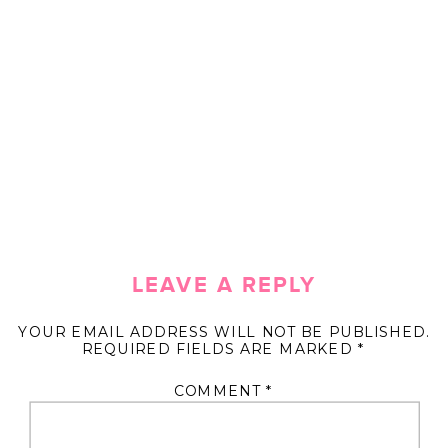
LEAVE A REPLY
YOUR EMAIL ADDRESS WILL NOT BE PUBLISHED.
REQUIRED FIELDS ARE MARKED
*
COMMENT
*