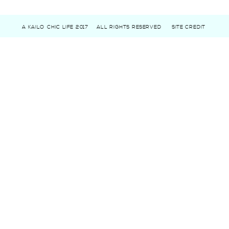
A KAILO CHIC LIFE 2017
ALL RIGHTS RESERVED
SITE CREDIT