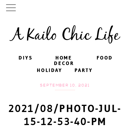
A Kailo Chic Life
DIYS
DIYS
HOME
HOME
FOOD
FOOD
DECOR
DECOR
HOLIDAY
HOLIDAY
PARTY
PARTY
SEPTEMBER 10, 2021
2021/08/PHOTO-JUL-
15-12-53-40-PM