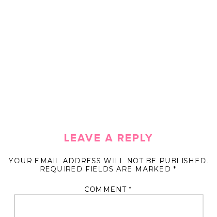
LEAVE A REPLY
YOUR EMAIL ADDRESS WILL NOT BE PUBLISHED.
REQUIRED FIELDS ARE MARKED
*
COMMENT
*