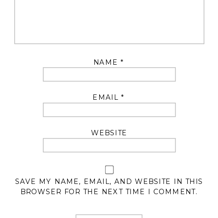
NAME
*
EMAIL
*
WEBSITE
SAVE MY NAME, EMAIL, AND WEBSITE IN THIS
BROWSER FOR THE NEXT TIME I COMMENT.