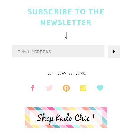
SUBSCRIBE TO THE
NEWSLETTER
FOLLOW ALONG
Shop Kailo Chic !