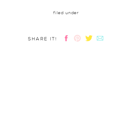
filed under
SHARE IT!