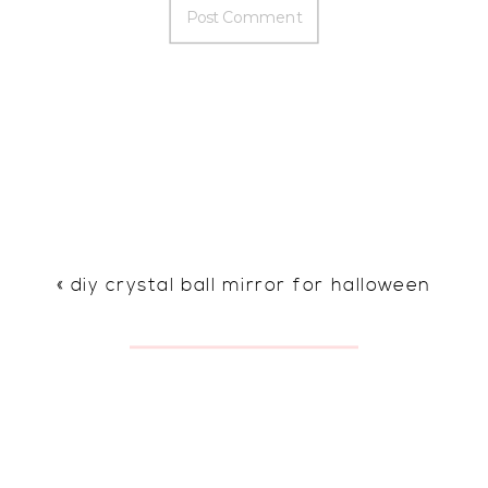
«
diy crystal ball mirror for halloween