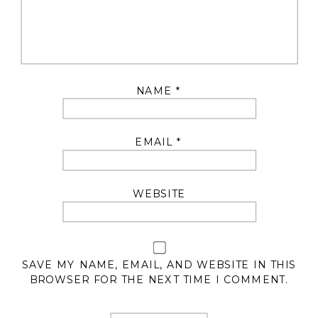
NAME
*
EMAIL
*
WEBSITE
SAVE MY NAME, EMAIL, AND WEBSITE IN THIS
BROWSER FOR THE NEXT TIME I COMMENT.