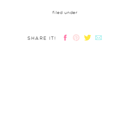
filed under
SHARE IT!