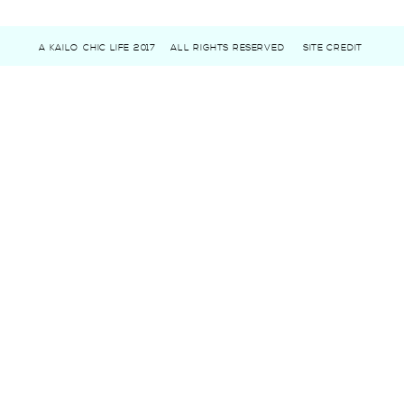
A KAILO CHIC LIFE 2017
ALL RIGHTS RESERVED
SITE CREDIT