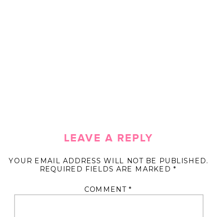
LEAVE A REPLY
YOUR EMAIL ADDRESS WILL NOT BE PUBLISHED.
REQUIRED FIELDS ARE MARKED
*
COMMENT
*