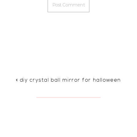
«
diy crystal ball mirror for halloween