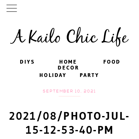
A Kailo Chic Life
DIYS
DIYS
HOME
HOME
FOOD
FOOD
DECOR
DECOR
HOLIDAY
HOLIDAY
PARTY
PARTY
SEPTEMBER 10, 2021
2021/08/PHOTO-JUL-
15-12-53-40-PM