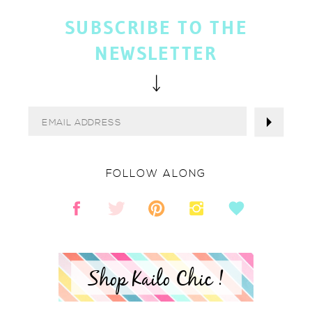
SUBSCRIBE TO THE
NEWSLETTER
FOLLOW ALONG
Shop Kailo Chic !