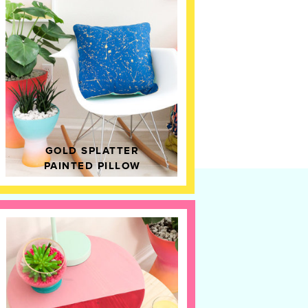
GOLD SPLATTER
PAINTED PILLOW