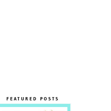
FEATURED POSTS