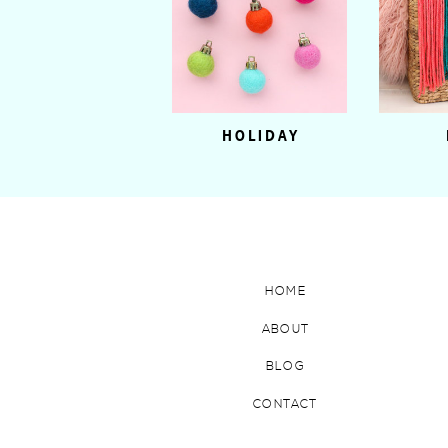
HOLIDAY
HOME
ABOUT
BLOG
CONTACT