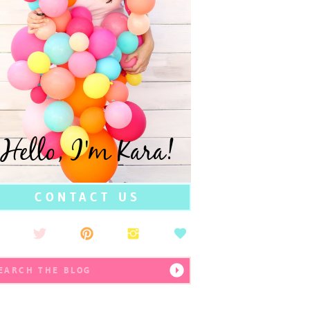
Hello, I'm Kara!
CONTACT US
earch
r: