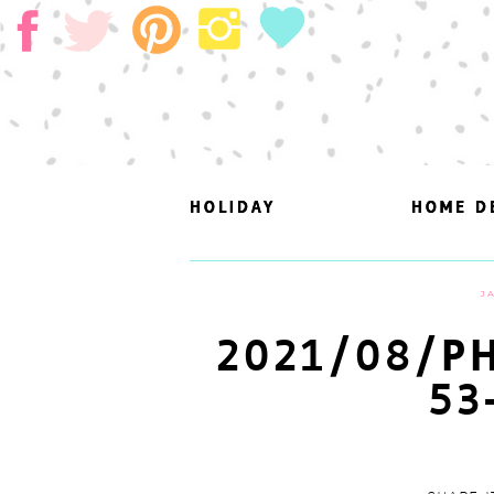
HOLIDAY
HOLIDAY
HOME D
HOME D
J
2021/08/PH
53