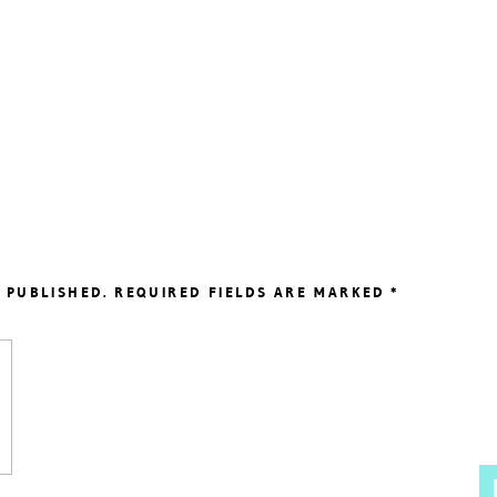
 PUBLISHED.
REQUIRED FIELDS ARE MARKED
*