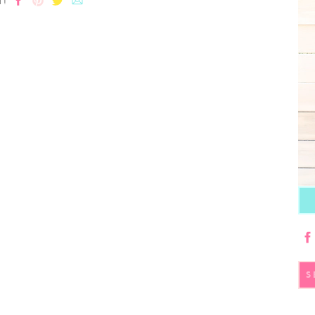
T!
S
fo