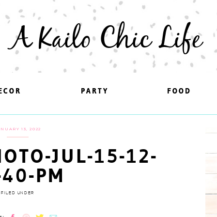
A Kailo Chic Life
ECOR
ECOR
PARTY
PARTY
FOOD
FOOD
ANUARY 13, 2022
OTO-JUL-15-12-
-40-PM
FILED UNDER