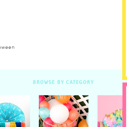
lloween
BROWSE BY CATEGORY