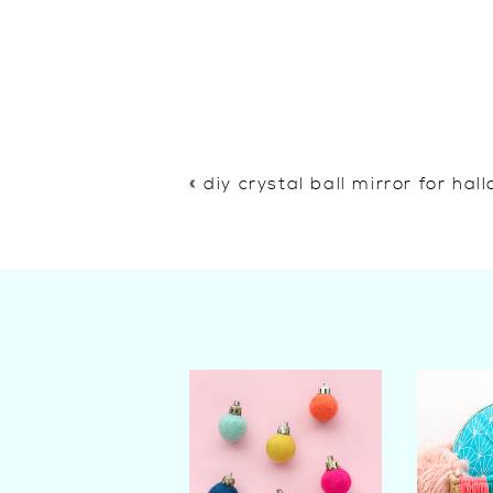
«
diy crystal ball mirror for ha