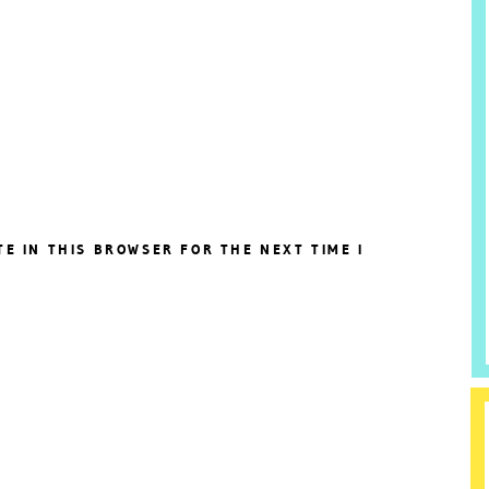
TE IN THIS BROWSER FOR THE NEXT TIME I