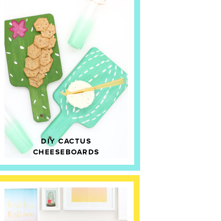
DIY CACTUS
CHEESEBOARDS