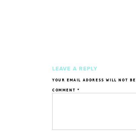
LEAVE A REPLY
YOUR EMAIL ADDRESS WILL NOT BE
COMMENT
*