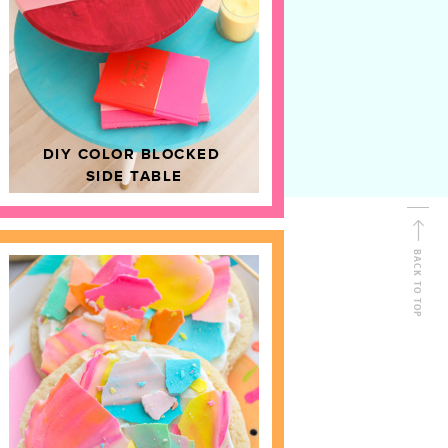
D
HOME DECOR
DIY COLOR BLOCKED
SIDE TABLE
BACK TO TOP
FOLLOW ALONG
Shop Kailo Chic !