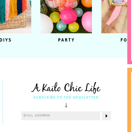
DIYS
PARTY
FOO
A Kailo Chic Life
SUBSCRIBE TO THE NEWSLETTER