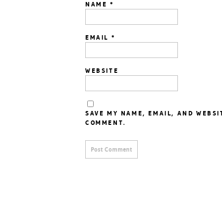
NAME
*
EMAIL
*
WEBSITE
SAVE MY NAME, EMAIL, AND WEBSI
COMMENT.