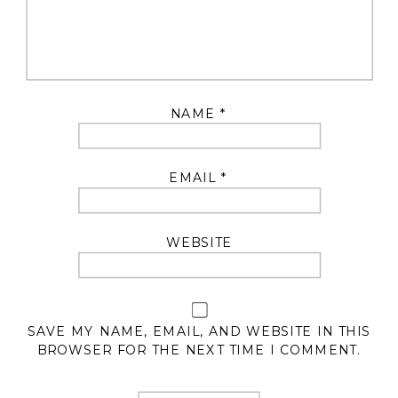
NAME
*
EMAIL
*
WEBSITE
SAVE MY NAME, EMAIL, AND WEBSITE IN THIS
BROWSER FOR THE NEXT TIME I COMMENT.