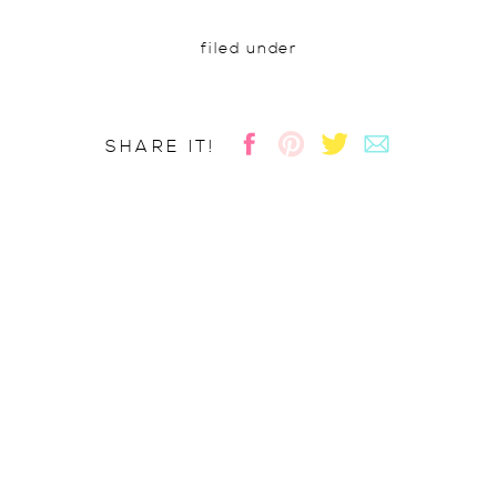
filed under
SHARE IT!