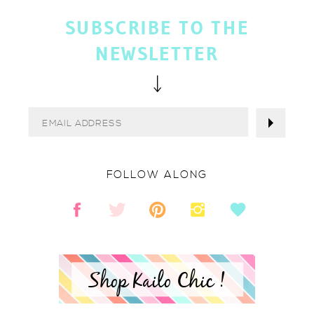
SUBSCRIBE TO THE
NEWSLETTER
FOLLOW ALONG
Shop Kailo Chic !