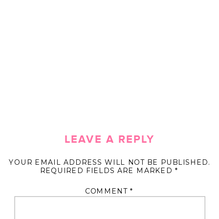
LEAVE A REPLY
YOUR EMAIL ADDRESS WILL NOT BE PUBLISHED.
REQUIRED FIELDS ARE MARKED
*
COMMENT
*