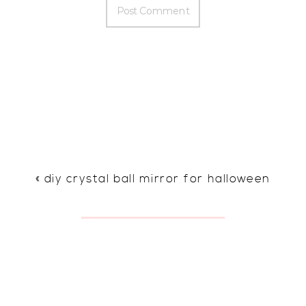
«
diy crystal ball mirror for halloween