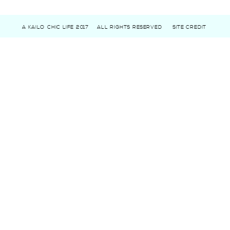
A KAILO CHIC LIFE 2017
ALL RIGHTS RESERVED
SITE CREDIT