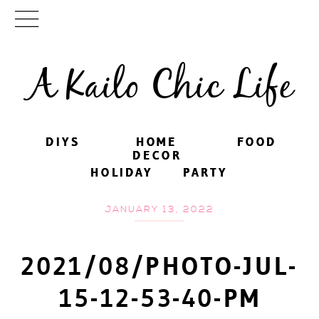
A Kailo Chic Life
DIYS
DIYS
HOME
HOME
FOOD
FOOD
DECOR
DECOR
HOLIDAY
HOLIDAY
PARTY
PARTY
JANUARY 13, 2022
2021/08/PHOTO-JUL-
15-12-53-40-PM