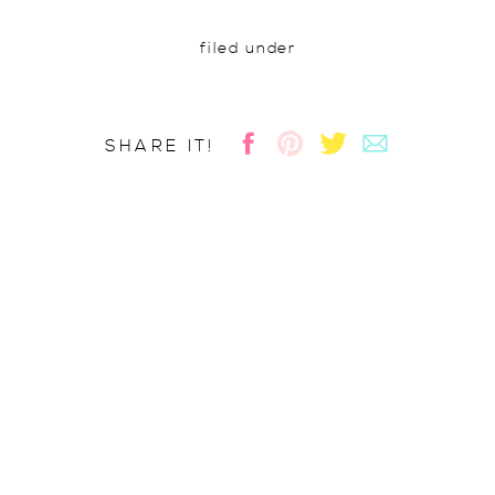
filed under
SHARE IT!