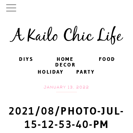
A Kailo Chic Life
DIYS
DIYS
HOME
HOME
FOOD
FOOD
DECOR
DECOR
HOLIDAY
HOLIDAY
PARTY
PARTY
JANUARY 13, 2022
2021/08/PHOTO-JUL-
15-12-53-40-PM