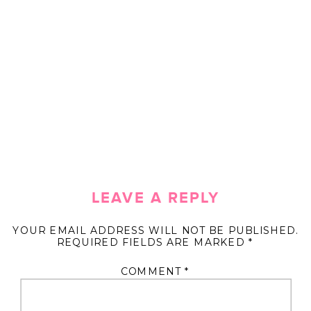
LEAVE A REPLY
YOUR EMAIL ADDRESS WILL NOT BE PUBLISHED.
REQUIRED FIELDS ARE MARKED
*
COMMENT
*