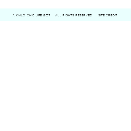
A KAILO CHIC LIFE 2017
ALL RIGHTS RESERVED
SITE CREDIT