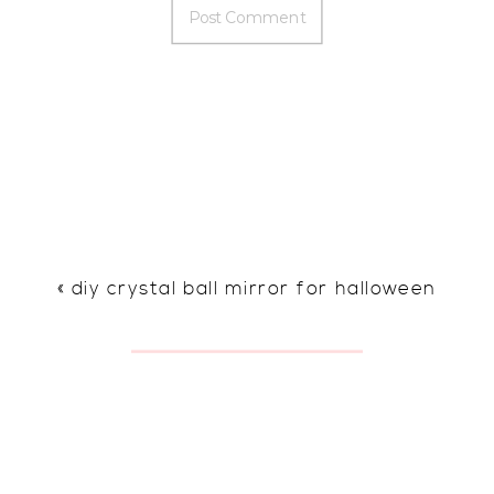
«
diy crystal ball mirror for halloween