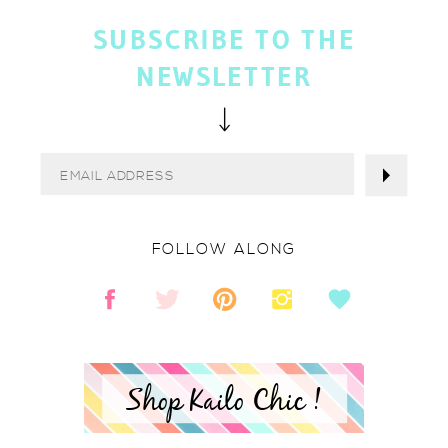
SUBSCRIBE TO THE
NEWSLETTER
FOLLOW ALONG
Shop Kailo Chic !