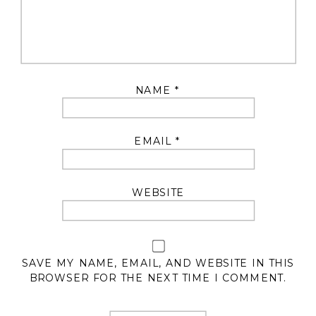
NAME
*
EMAIL
*
WEBSITE
SAVE MY NAME, EMAIL, AND WEBSITE IN THIS
BROWSER FOR THE NEXT TIME I COMMENT.