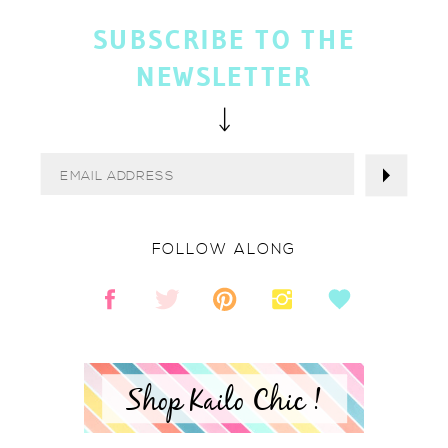
SUBSCRIBE TO THE
NEWSLETTER
FOLLOW ALONG
Shop Kailo Chic !