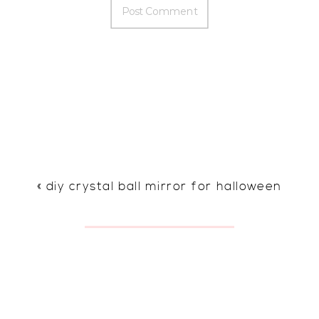
«
diy crystal ball mirror for halloween