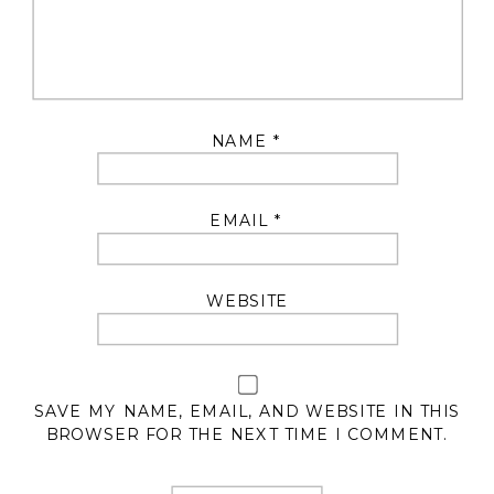
NAME
*
EMAIL
*
WEBSITE
SAVE MY NAME, EMAIL, AND WEBSITE IN THIS
BROWSER FOR THE NEXT TIME I COMMENT.