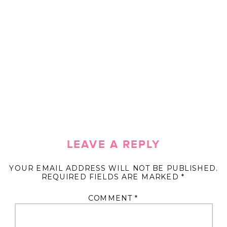
LEAVE A REPLY
YOUR EMAIL ADDRESS WILL NOT BE PUBLISHED.
REQUIRED FIELDS ARE MARKED
*
COMMENT
*