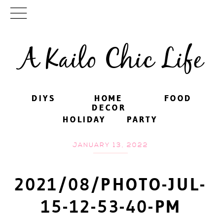
A Kailo Chic Life
DIYS
DIYS
HOME
HOME
FOOD
FOOD
DECOR
DECOR
HOLIDAY
HOLIDAY
PARTY
PARTY
JANUARY 13, 2022
2021/08/PHOTO-JUL-
15-12-53-40-PM