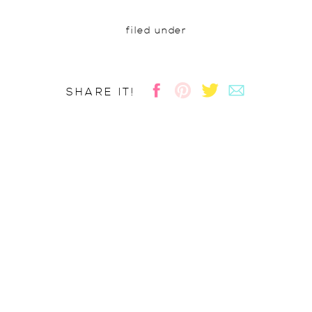
filed under
SHARE IT!