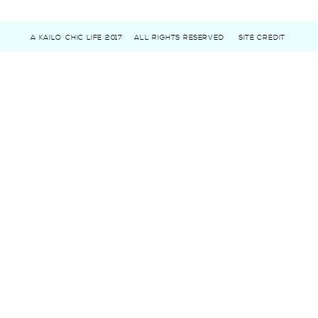
A KAILO CHIC LIFE 2017
ALL RIGHTS RESERVED
SITE CREDIT