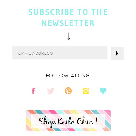
SUBSCRIBE TO THE
NEWSLETTER
FOLLOW ALONG
Shop Kailo Chic !