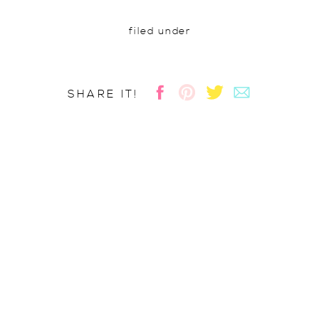
filed under
SHARE IT!