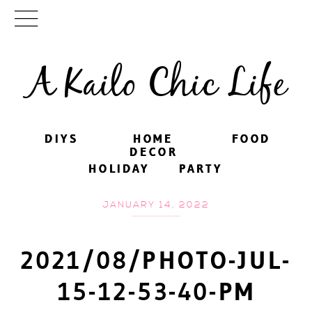
A Kailo Chic Life
DIYS
DIYS
HOME
HOME
FOOD
FOOD
DECOR
DECOR
HOLIDAY
HOLIDAY
PARTY
PARTY
JANUARY 14, 2022
2021/08/PHOTO-JUL-
15-12-53-40-PM