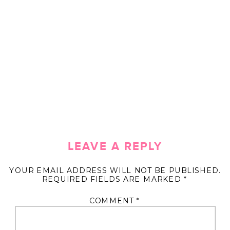
LEAVE A REPLY
YOUR EMAIL ADDRESS WILL NOT BE PUBLISHED.
REQUIRED FIELDS ARE MARKED
*
COMMENT
*