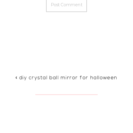
«
diy crystal ball mirror for halloween