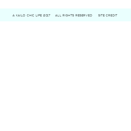
A KAILO CHIC LIFE 2017
ALL RIGHTS RESERVED
SITE CREDIT