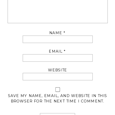
NAME
*
EMAIL
*
WEBSITE
SAVE MY NAME, EMAIL, AND WEBSITE IN THIS
BROWSER FOR THE NEXT TIME I COMMENT.