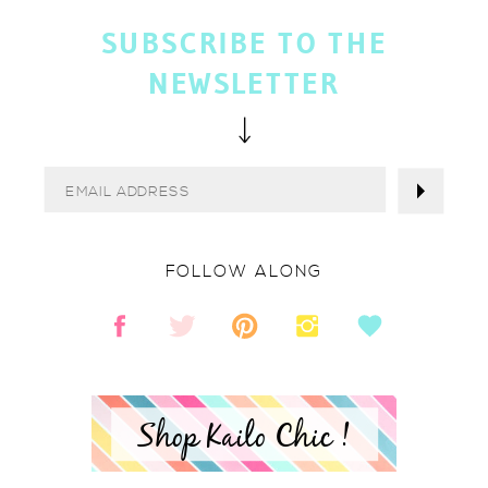
SUBSCRIBE TO THE
NEWSLETTER
FOLLOW ALONG
Shop Kailo Chic !