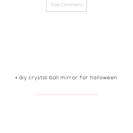
«
diy crystal ball mirror for halloween