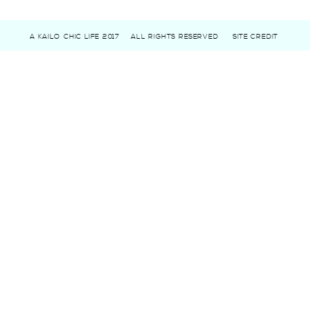
A KAILO CHIC LIFE 2017
ALL RIGHTS RESERVED
SITE CREDIT