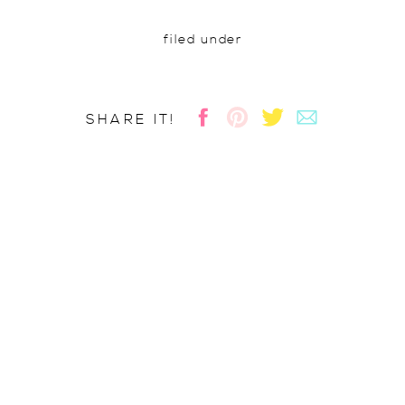
filed under
SHARE IT!