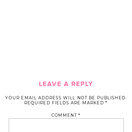
LEAVE A REPLY
YOUR EMAIL ADDRESS WILL NOT BE PUBLISHED.
REQUIRED FIELDS ARE MARKED
*
COMMENT
*