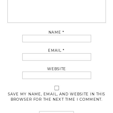
NAME
*
EMAIL
*
WEBSITE
SAVE MY NAME, EMAIL, AND WEBSITE IN THIS
BROWSER FOR THE NEXT TIME I COMMENT.