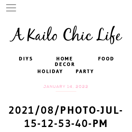
A Kailo Chic Life
DIYS
DIYS
HOME
HOME
FOOD
FOOD
DECOR
DECOR
HOLIDAY
HOLIDAY
PARTY
PARTY
JANUARY 14, 2022
2021/08/PHOTO-JUL-
15-12-53-40-PM