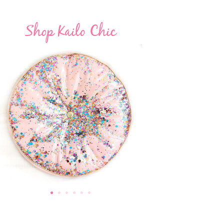
Shop Kailo Chic