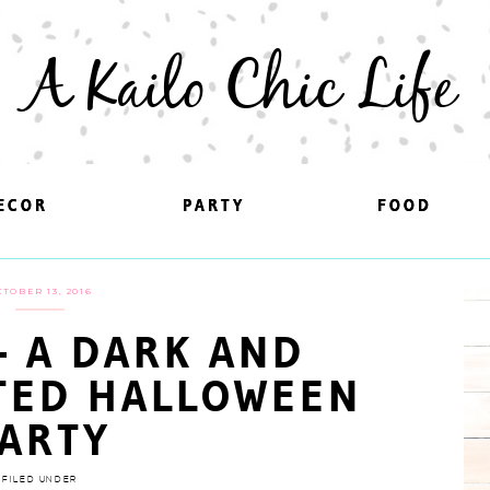
A Kailo Chic Life
ECOR
ECOR
PARTY
PARTY
FOOD
FOOD
CTOBER 13, 2016
 – A DARK AND
TED HALLOWEEN
ARTY
FILED UNDER