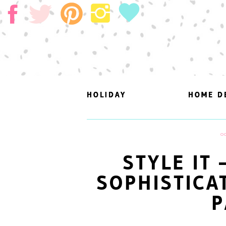
HOLIDAY
HOLIDAY
HOME D
HOME D
O
STYLE IT
SOPHISTICA
P