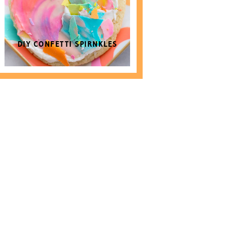
DIY CONFETTI SPIRNKLES