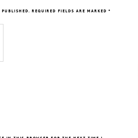
 PUBLISHED.
REQUIRED FIELDS ARE MARKED
*