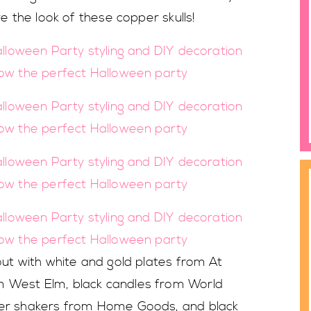
ve the look of these copper skulls!
 out with white and gold plates from At
m West Elm, black candles from World
pper shakers from Home Goods, and black