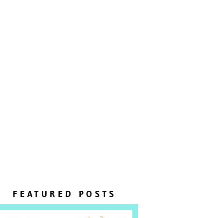
FEATURED POSTS