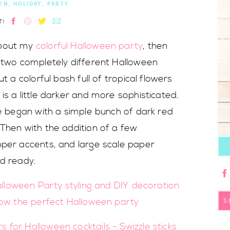
EN
,
HOLIDAY
,
PARTY
T!
about my
colorful Halloween party
, then
e two completely different Halloween
t a colorful bash full of tropical flowers
is a little darker and more sophisticated.
ee began with a simple bunch of dark red
Then with the addition of a few
pper accents, and large scale paper
nd ready.
S
fo