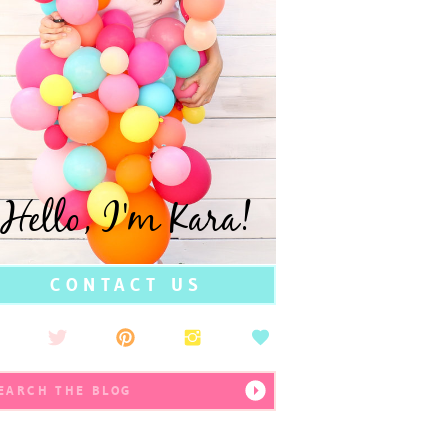
Hello, I'm Kara!
CONTACT US
earch
r: