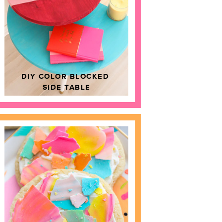
DIY COLOR BLOCKED
SIDE TABLE