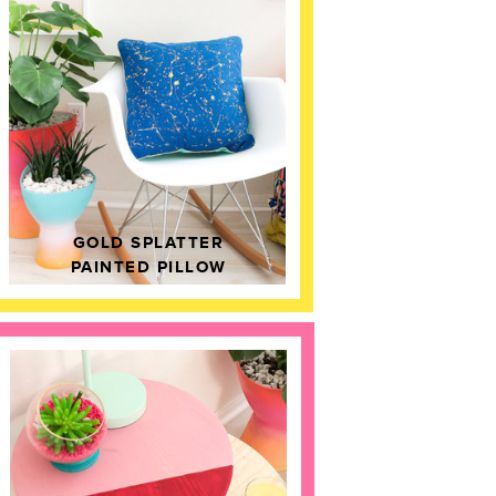
GOLD SPLATTER
PAINTED PILLOW