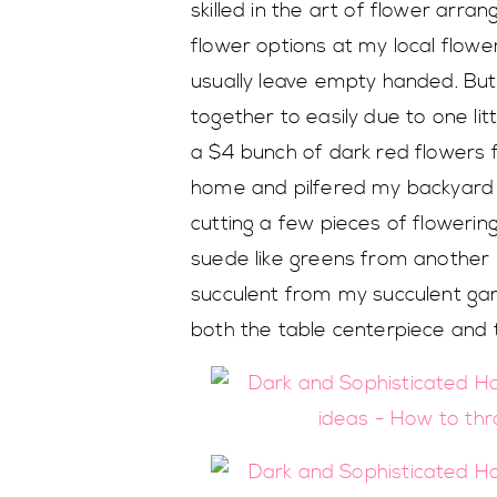
skilled in the art of flower arra
flower options at my local flowe
usually leave empty handed. B
together to easily due to one lit
a $4 bunch of dark red flowers
home and pilfered my backyard f
cutting a few pieces of floweri
suede like greens from another pl
succulent from my succulent gar
both the table centerpiece and 