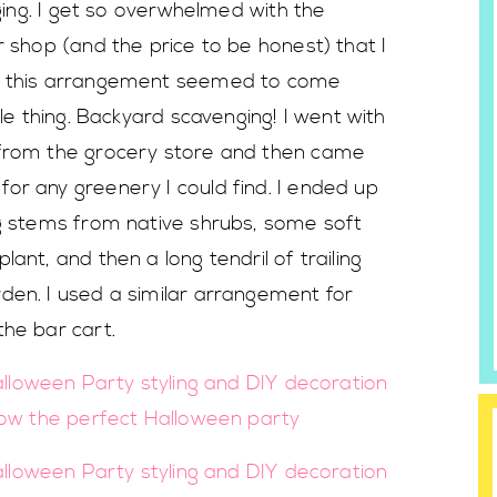
nging. I get so overwhelmed with the
r shop (and the price to be honest) that I
ut this arrangement seemed to come
tle thing. Backyard scavenging! I went with
 from the grocery store and then came
or any greenery I could find. I ended up
ng stems from native shrubs, some soft
ant, and then a long tendril of trailing
den. I used a similar arrangement for
the bar cart.