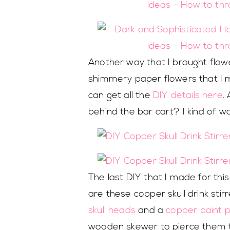
Another way that I brought flow
shimmery paper flowers that I 
can get all the
DIY details here
.
behind the bar cart? I kind of wa
The last DIY that I made for thi
are these copper skull drink sti
skull heads
and a
copper paint 
wooden skewer to pierce them th