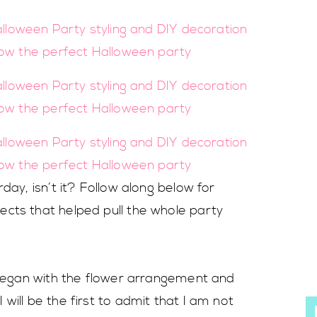
day, isn’t it? Follow along below for
cts that helped pull the whole party
I began with the flower arrangement and
will be the first to admit that I am not