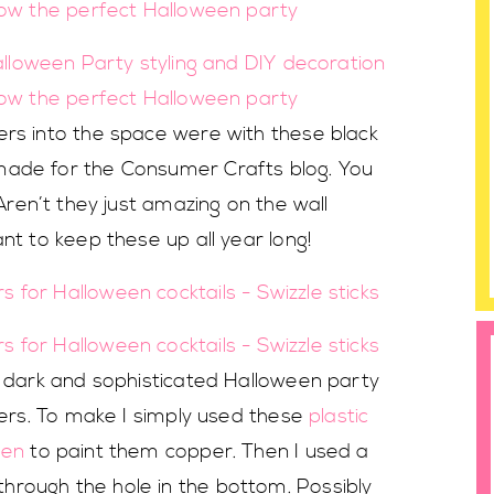
ers into the space were with these black
made for the Consumer Crafts blog. You
 Aren’t they just amazing on the wall
nt to keep these up all year long!
s dark and sophisticated Halloween party
rrers. To make I simply used these
plastic
pen
to paint them copper. Then I used a
rough the hole in the bottom. Possibly