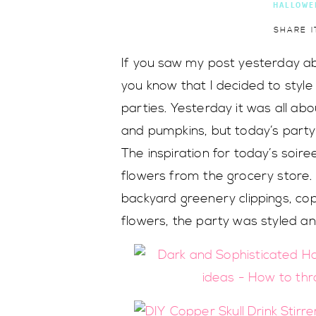
HALLOWE
SHARE I
If you saw my post yesterday 
you know that I decided to styl
parties. Yesterday it was all abou
and pumpkins, but today’s party 
The inspiration for today’s soir
flowers from the grocery store. 
backyard greenery clippings, co
flowers, the party was styled a