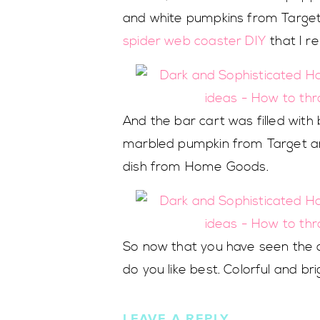
and white pumpkins from Target
spider web coaster DIY
that I r
And the bar cart was filled wit
marbled pumpkin from Target a
dish from Home Goods.
So now that you have seen the de
do you like best. Colorful and br
LEAVE A REPLY