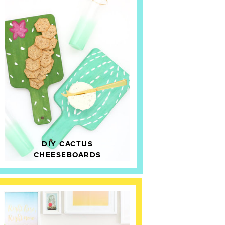
DIY CACTUS
CHEESEBOARDS