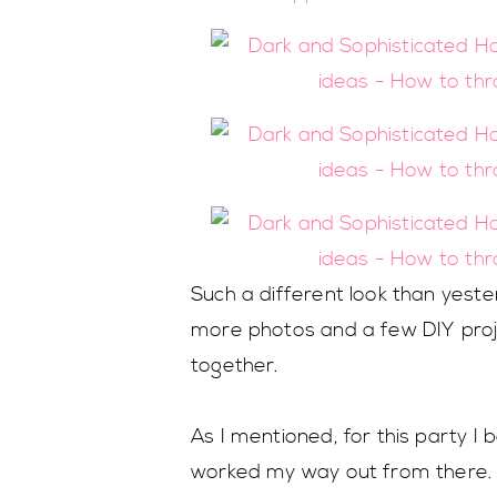
Such a different look than yester
more photos and a few DIY proje
together.
As I mentioned, for this party 
worked my way out from there. I 