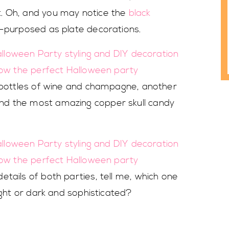
. Oh, and you may notice the
black
e-purposed as plate decorations.
h bottles of wine and champagne, another
nd the most amazing copper skull candy
tails of both parties, tell me, which one
ight or dark and sophisticated?