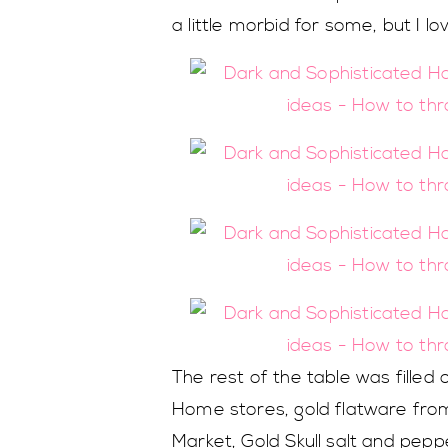
a little morbid for some, but I lo
The rest of the table was filled
Home stores, gold flatware fro
Market, Gold Skull salt and pe