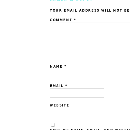
YOUR EMAIL ADDRESS WILL NOT BE
COMMENT
*
NAME
*
EMAIL
*
WEBSITE