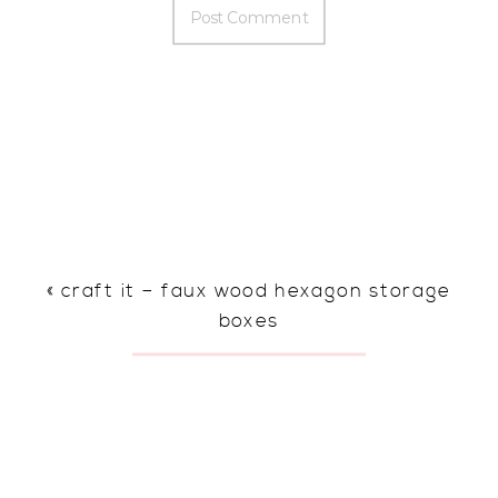
«
craft it – faux wood hexagon storage
boxes