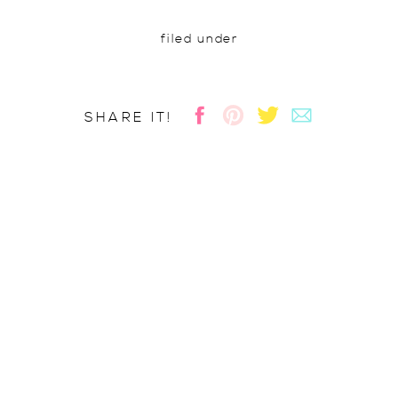
filed under
SHARE IT!