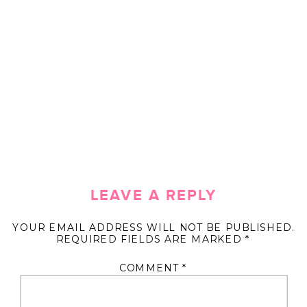
LEAVE A REPLY
YOUR EMAIL ADDRESS WILL NOT BE PUBLISHED.
REQUIRED FIELDS ARE MARKED
*
COMMENT
*