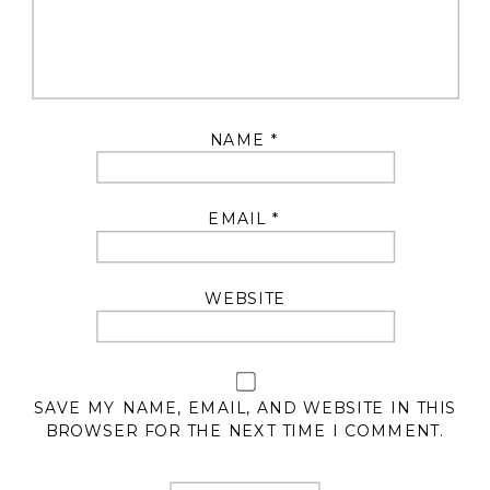
NAME
*
EMAIL
*
WEBSITE
SAVE MY NAME, EMAIL, AND WEBSITE IN THIS
BROWSER FOR THE NEXT TIME I COMMENT.