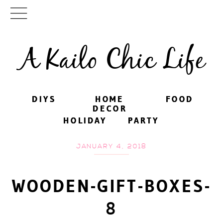
A Kailo Chic Life
DIYS
DIYS
HOME
HOME
FOOD
FOOD
DECOR
DECOR
HOLIDAY
HOLIDAY
PARTY
PARTY
JANUARY 4, 2018
WOODEN-GIFT-BOXES-
8