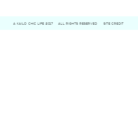
A KAILO CHIC LIFE 2017
ALL RIGHTS RESERVED
SITE CREDIT