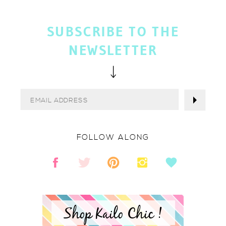
SUBSCRIBE TO THE
NEWSLETTER
FOLLOW ALONG
Shop Kailo Chic !