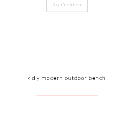
«
diy modern outdoor bench