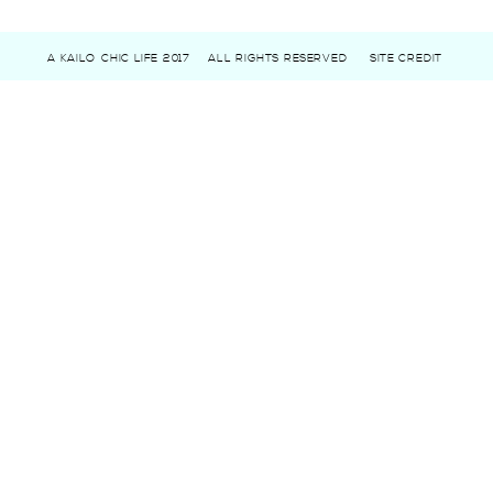
A KAILO CHIC LIFE 2017
ALL RIGHTS RESERVED
SITE CREDIT