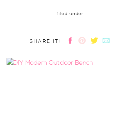
filed under
SHARE IT!