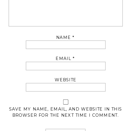
NAME
*
EMAIL
*
WEBSITE
SAVE MY NAME, EMAIL, AND WEBSITE IN THIS
BROWSER FOR THE NEXT TIME I COMMENT.