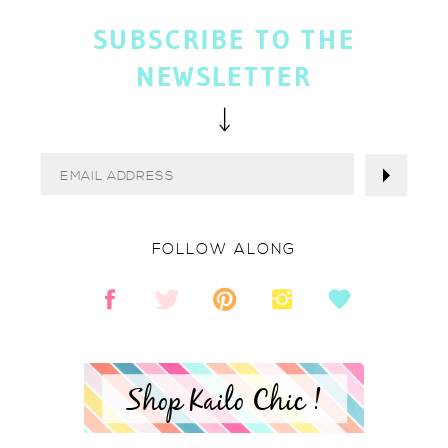
SUBSCRIBE TO THE
NEWSLETTER
FOLLOW ALONG
Shop Kailo Chic !