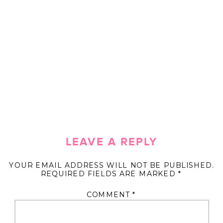
LEAVE A REPLY
YOUR EMAIL ADDRESS WILL NOT BE PUBLISHED.
REQUIRED FIELDS ARE MARKED
*
COMMENT
*