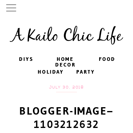
A Kailo Chic Life
DIYS
DIYS
HOME
HOME
FOOD
FOOD
DECOR
DECOR
HOLIDAY
HOLIDAY
PARTY
PARTY
JULY 30, 2018
BLOGGER-IMAGE–
1103212632