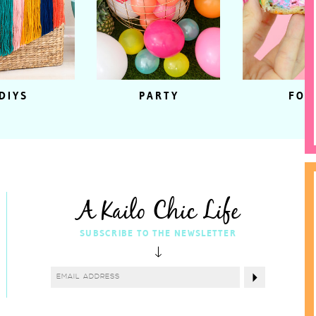
DIYS
PARTY
FOO
A Kailo Chic Life
SUBSCRIBE TO THE NEWSLETTER