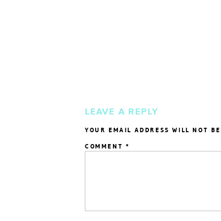
LEAVE A REPLY
YOUR EMAIL ADDRESS WILL NOT BE
COMMENT
*