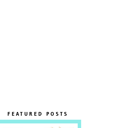
FEATURED POSTS