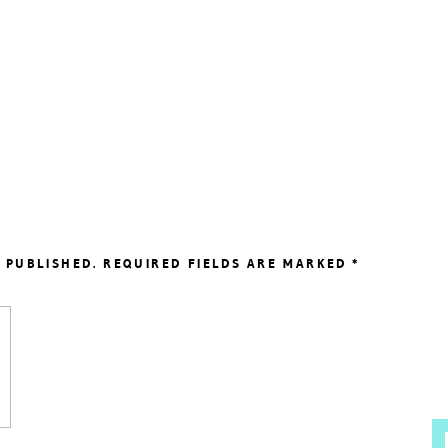
 PUBLISHED.
REQUIRED FIELDS ARE MARKED
*