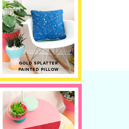
GOLD SPLATTER
PAINTED PILLOW