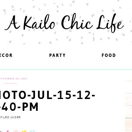
A Kailo Chic Life
ECOR
ECOR
PARTY
PARTY
FOOD
FOOD
TEMBER 22, 2021
OTO-JUL-15-12-
-40-PM
FILED UNDER