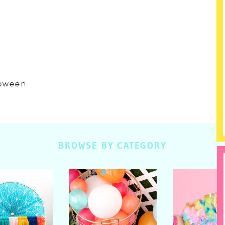
lloween
BROWSE BY CATEGORY