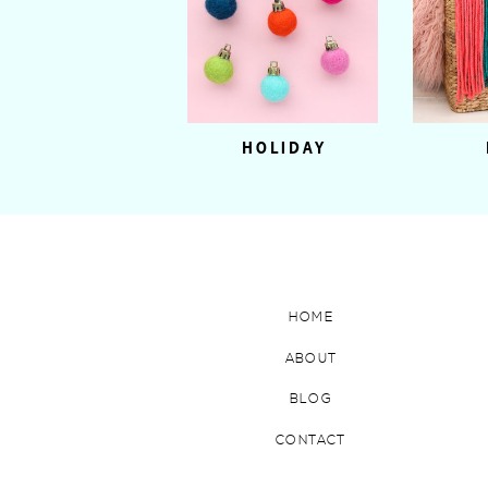
HOLIDAY
HOME
ABOUT
BLOG
CONTACT