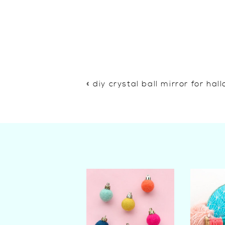
«
diy crystal ball mirror for ha