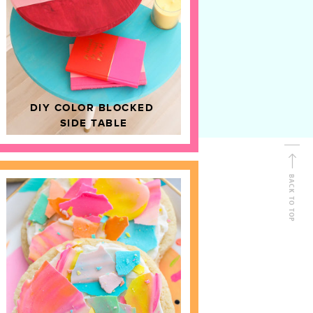
D
HOME DECOR
DIY COLOR BLOCKED
SIDE TABLE
BACK TO TOP
FOLLOW ALONG
Shop Kailo Chic !