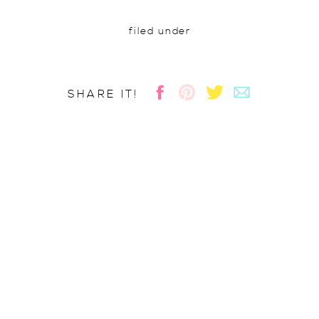
filed under
SHARE IT!