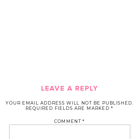
LEAVE A REPLY
YOUR EMAIL ADDRESS WILL NOT BE PUBLISHED.
REQUIRED FIELDS ARE MARKED
*
COMMENT
*