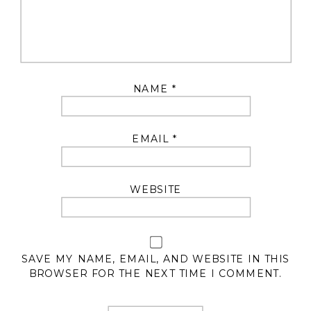
NAME
*
EMAIL
*
WEBSITE
SAVE MY NAME, EMAIL, AND WEBSITE IN THIS
BROWSER FOR THE NEXT TIME I COMMENT.