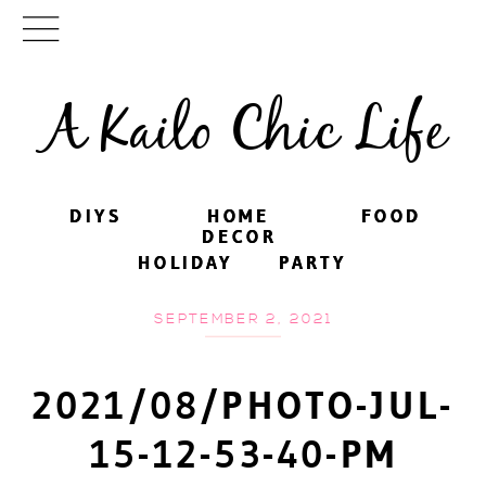
A Kailo Chic Life
DIYS
DIYS
HOME
HOME
FOOD
FOOD
DECOR
DECOR
HOLIDAY
HOLIDAY
PARTY
PARTY
SEPTEMBER 2, 2021
2021/08/PHOTO-JUL-
15-12-53-40-PM