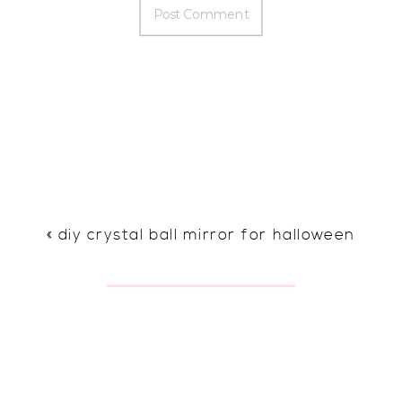
«
diy crystal ball mirror for halloween