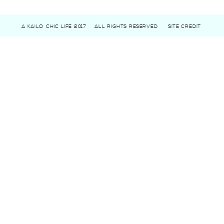
A KAILO CHIC LIFE 2017
ALL RIGHTS RESERVED
SITE CREDIT