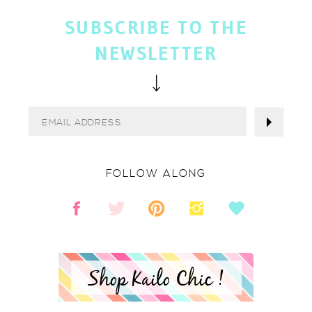
SUBSCRIBE TO THE
NEWSLETTER
FOLLOW ALONG
Shop Kailo Chic !