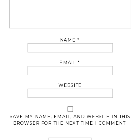
NAME
*
EMAIL
*
WEBSITE
SAVE MY NAME, EMAIL, AND WEBSITE IN THIS
BROWSER FOR THE NEXT TIME I COMMENT.