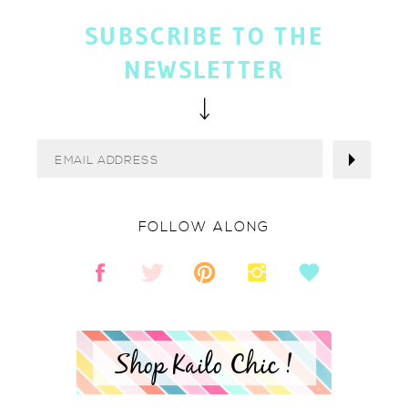
SUBSCRIBE TO THE
NEWSLETTER
FOLLOW ALONG
Shop Kailo Chic !