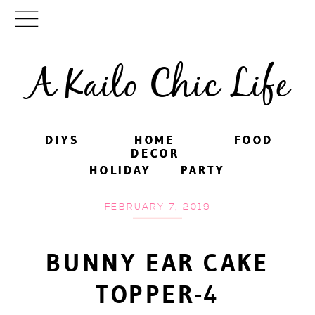
A Kailo Chic Life
DIYS
DIYS
HOME
HOME
FOOD
FOOD
DECOR
DECOR
HOLIDAY
HOLIDAY
PARTY
PARTY
FEBRUARY 7, 2019
BUNNY EAR CAKE
TOPPER-4