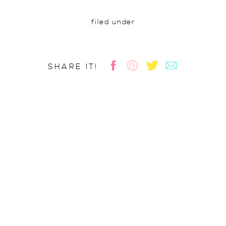
filed under
SHARE IT!