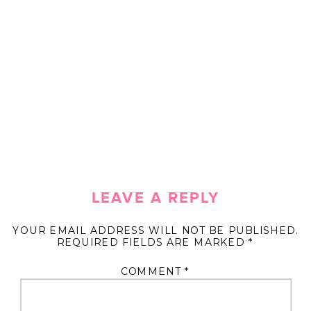
LEAVE A REPLY
YOUR EMAIL ADDRESS WILL NOT BE PUBLISHED.
REQUIRED FIELDS ARE MARKED
*
COMMENT
*