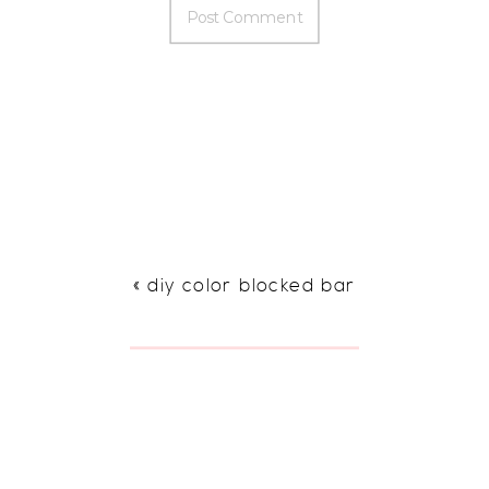
«
diy color blocked bar