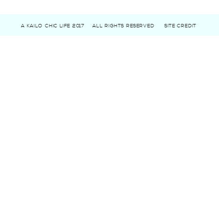
A KAILO CHIC LIFE 2017
ALL RIGHTS RESERVED
SITE CREDIT