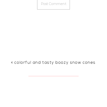
«
colorful and tasty boozy snow cones