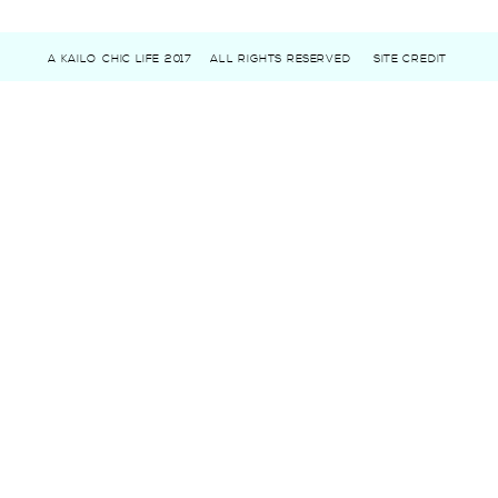
A KAILO CHIC LIFE 2017
ALL RIGHTS RESERVED
SITE CREDIT