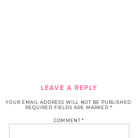
LEAVE A REPLY
YOUR EMAIL ADDRESS WILL NOT BE PUBLISHED.
REQUIRED FIELDS ARE MARKED
*
COMMENT
*