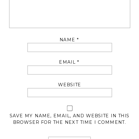
NAME
*
EMAIL
*
WEBSITE
SAVE MY NAME, EMAIL, AND WEBSITE IN THIS
BROWSER FOR THE NEXT TIME I COMMENT.