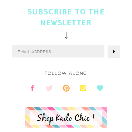
SUBSCRIBE TO THE
NEWSLETTER
FOLLOW ALONG
Shop Kailo Chic !