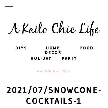
A Kailo Chic Life
DIYS
DIYS
HOME
HOME
FOOD
FOOD
DECOR
DECOR
HOLIDAY
HOLIDAY
PARTY
PARTY
OCTOBER 7, 2021
2021/07/SNOWCONE-
COCKTAILS-1