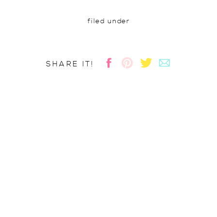
filed under
SHARE IT!