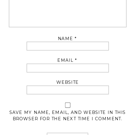
NAME
*
EMAIL
*
WEBSITE
SAVE MY NAME, EMAIL, AND WEBSITE IN THIS
BROWSER FOR THE NEXT TIME I COMMENT.