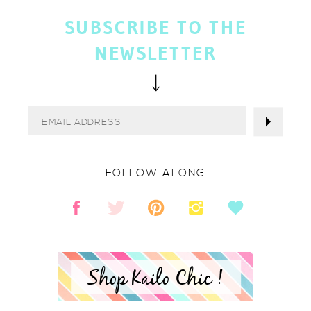
SUBSCRIBE TO THE
NEWSLETTER
FOLLOW ALONG
Shop Kailo Chic !