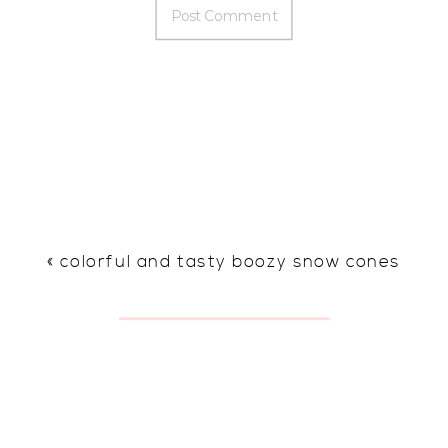
«
colorful and tasty boozy snow cones