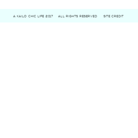
A KAILO CHIC LIFE 2017
ALL RIGHTS RESERVED
SITE CREDIT