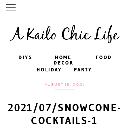
A Kailo Chic Life
DIYS
DIYS
HOME
HOME
FOOD
FOOD
DECOR
DECOR
HOLIDAY
HOLIDAY
PARTY
PARTY
AUGUST 16, 2021
2021/07/SNOWCONE-
COCKTAILS-1