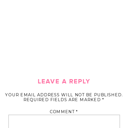
LEAVE A REPLY
YOUR EMAIL ADDRESS WILL NOT BE PUBLISHED.
REQUIRED FIELDS ARE MARKED
*
COMMENT
*