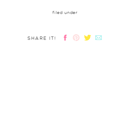
filed under
SHARE IT!