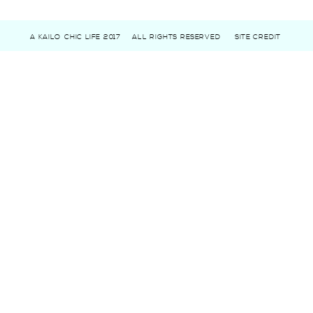
A KAILO CHIC LIFE 2017
ALL RIGHTS RESERVED
SITE CREDIT