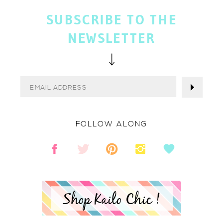
SUBSCRIBE TO THE
NEWSLETTER
FOLLOW ALONG
Shop Kailo Chic !