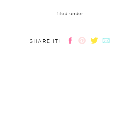
filed under
SHARE IT!