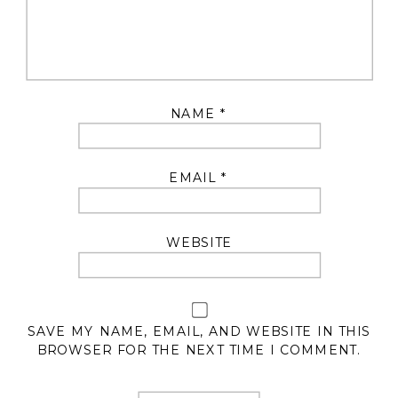
NAME
*
EMAIL
*
WEBSITE
SAVE MY NAME, EMAIL, AND WEBSITE IN THIS
BROWSER FOR THE NEXT TIME I COMMENT.