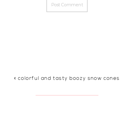
«
colorful and tasty boozy snow cones