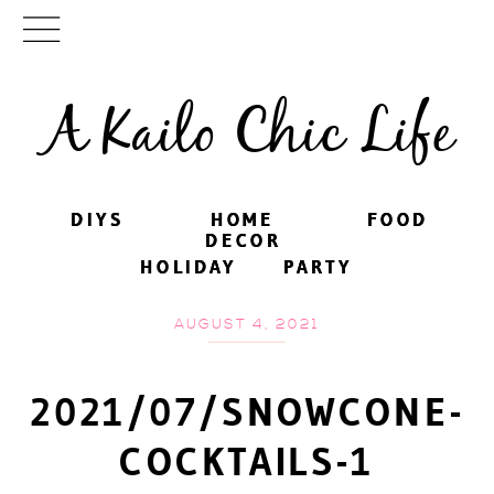
A Kailo Chic Life
DIYS
DIYS
HOME
HOME
FOOD
FOOD
DECOR
DECOR
HOLIDAY
HOLIDAY
PARTY
PARTY
AUGUST 4, 2021
2021/07/SNOWCONE-
COCKTAILS-1