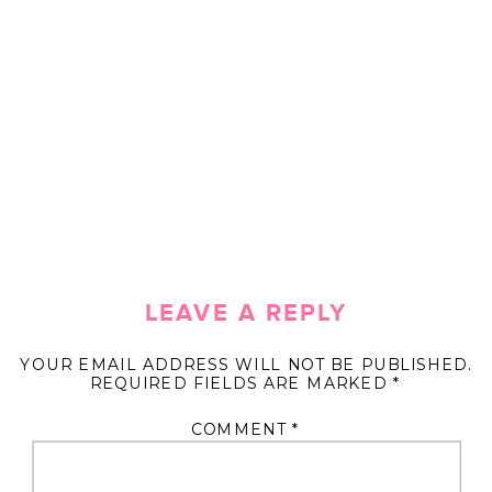
LEAVE A REPLY
YOUR EMAIL ADDRESS WILL NOT BE PUBLISHED.
REQUIRED FIELDS ARE MARKED
*
COMMENT
*