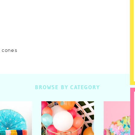
w cones
BROWSE BY CATEGORY