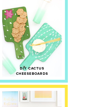
DIY CACTUS
CHEESEBOARDS