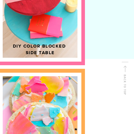
D
HOME DECOR
DIY COLOR BLOCKED
SIDE TABLE
BACK TO TOP
FOLLOW ALONG
Shop Kailo Chic !