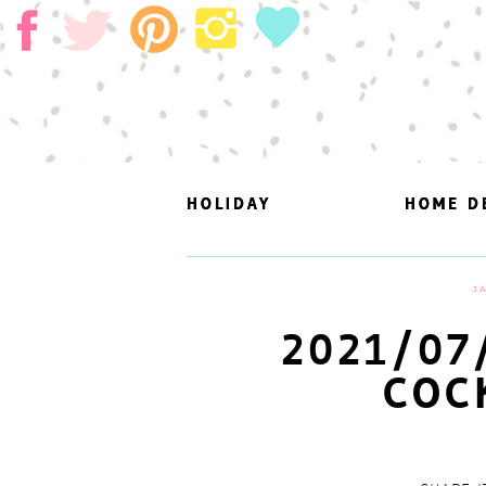
HOLIDAY
HOLIDAY
HOME D
HOME D
J
2021/07
COC