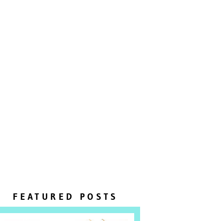
FEATURED POSTS