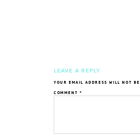
LEAVE A REPLY
YOUR EMAIL ADDRESS WILL NOT BE
COMMENT
*