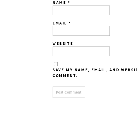
NAME
*
EMAIL
*
WEBSITE
SAVE MY NAME, EMAIL, AND WEBSI
COMMENT.