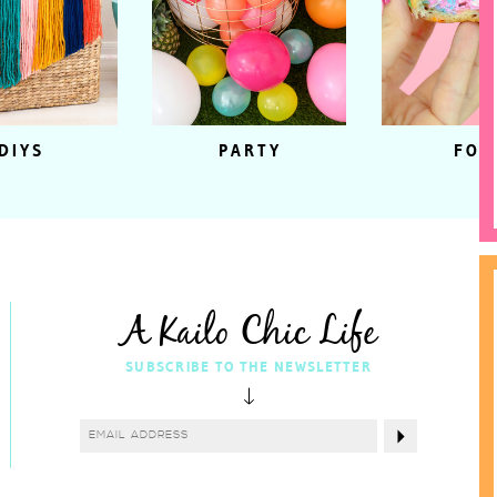
DIYS
PARTY
FOO
A Kailo Chic Life
SUBSCRIBE TO THE NEWSLETTER