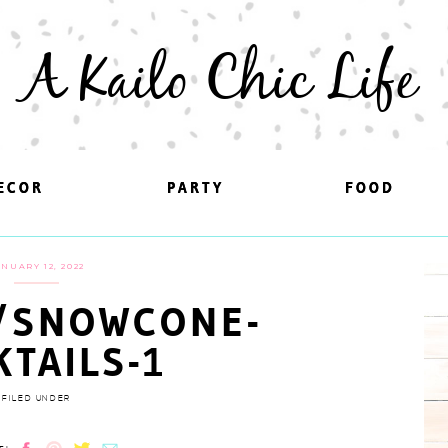
A Kailo Chic Life
ECOR
ECOR
PARTY
PARTY
FOOD
FOOD
ANUARY 12, 2022
/SNOWCONE-
KTAILS-1
FILED UNDER