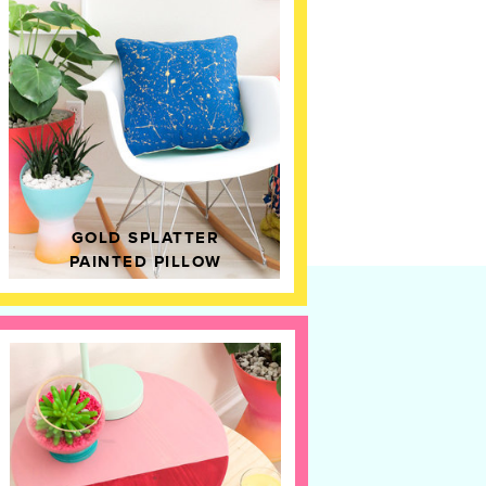
GOLD SPLATTER
PAINTED PILLOW