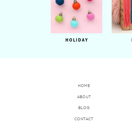
HOLIDAY
HOME
ABOUT
BLOG
CONTACT