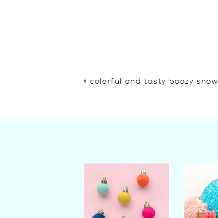
«
colorful and tasty boozy sno