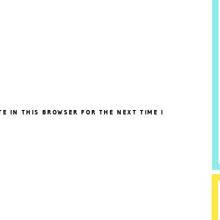
TE IN THIS BROWSER FOR THE NEXT TIME I