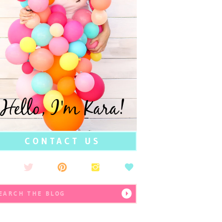
Hello, I'm Kara!
CONTACT US
earch
r: