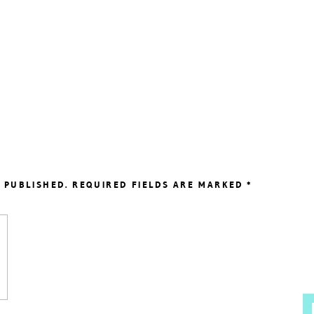
 PUBLISHED.
REQUIRED FIELDS ARE MARKED
*