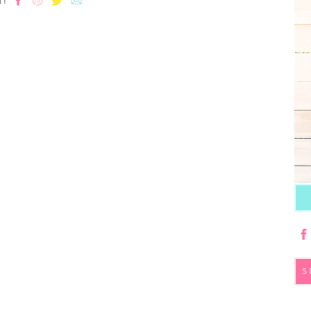
T!
S
fo