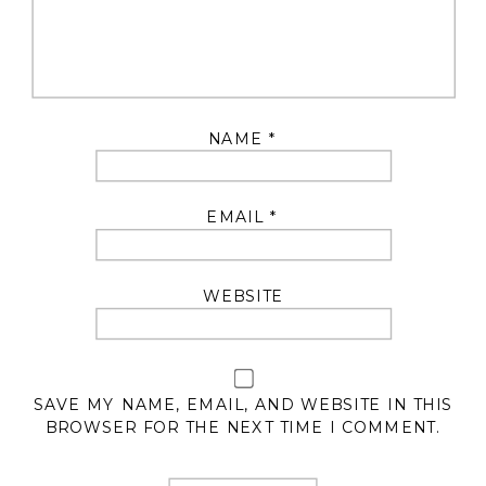
NAME
*
EMAIL
*
WEBSITE
SAVE MY NAME, EMAIL, AND WEBSITE IN THIS
BROWSER FOR THE NEXT TIME I COMMENT.