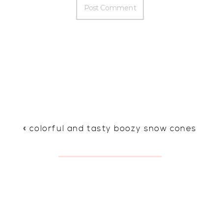
«
colorful and tasty boozy snow cones