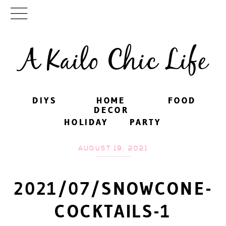
A Kailo Chic Life
DIYS
DIYS
HOME
HOME
FOOD
FOOD
DECOR
DECOR
HOLIDAY
HOLIDAY
PARTY
PARTY
AUGUST 19, 2021
2021/07/SNOWCONE-
COCKTAILS-1