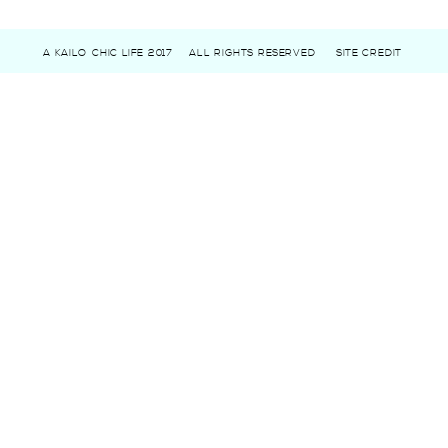
A KAILO CHIC LIFE 2017
ALL RIGHTS RESERVED
SITE CREDIT