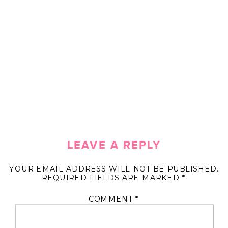
LEAVE A REPLY
YOUR EMAIL ADDRESS WILL NOT BE PUBLISHED.
REQUIRED FIELDS ARE MARKED
*
COMMENT
*