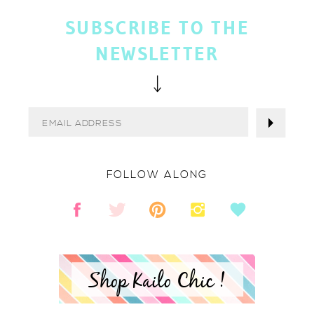
SUBSCRIBE TO THE
NEWSLETTER
FOLLOW ALONG
Shop Kailo Chic !