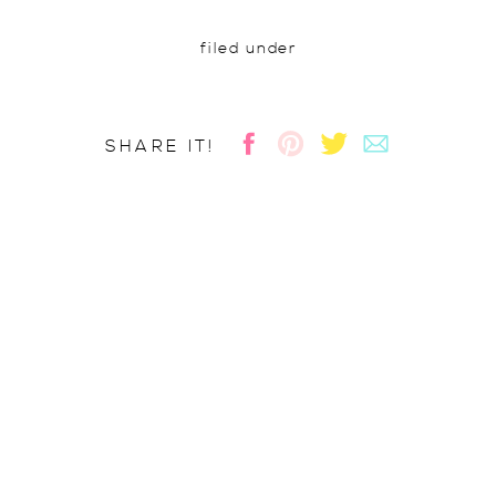
filed under
SHARE IT!