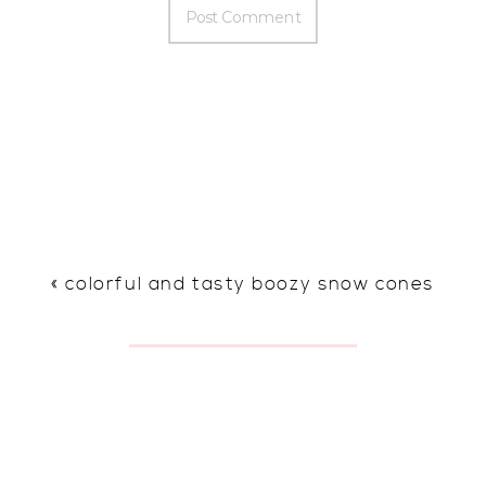
«
colorful and tasty boozy snow cones