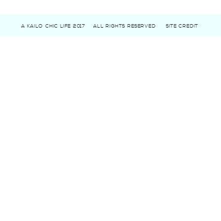
A KAILO CHIC LIFE 2017
ALL RIGHTS RESERVED
SITE CREDIT