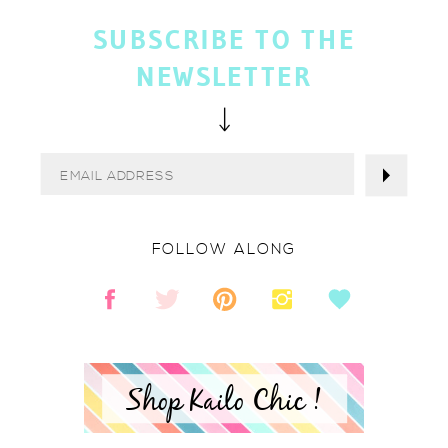
SUBSCRIBE TO THE
NEWSLETTER
FOLLOW ALONG
Shop Kailo Chic !