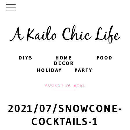
A Kailo Chic Life
DIYS
DIYS
HOME
HOME
FOOD
FOOD
DECOR
DECOR
HOLIDAY
HOLIDAY
PARTY
PARTY
AUGUST 19, 2021
2021/07/SNOWCONE-
COCKTAILS-1