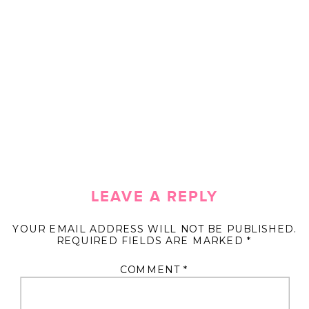
LEAVE A REPLY
YOUR EMAIL ADDRESS WILL NOT BE PUBLISHED.
REQUIRED FIELDS ARE MARKED
*
COMMENT
*