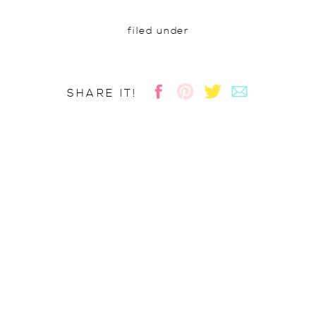
filed under
SHARE IT!