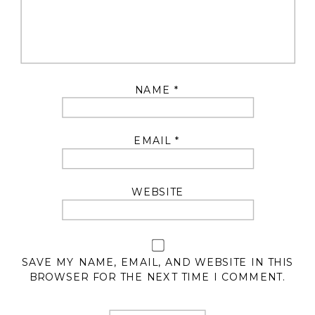
NAME
*
EMAIL
*
WEBSITE
SAVE MY NAME, EMAIL, AND WEBSITE IN THIS
BROWSER FOR THE NEXT TIME I COMMENT.