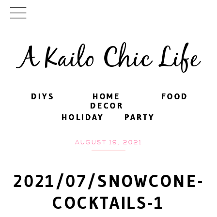
A Kailo Chic Life
DIYS
DIYS
HOME
HOME
FOOD
FOOD
DECOR
DECOR
HOLIDAY
HOLIDAY
PARTY
PARTY
AUGUST 19, 2021
2021/07/SNOWCONE-
COCKTAILS-1