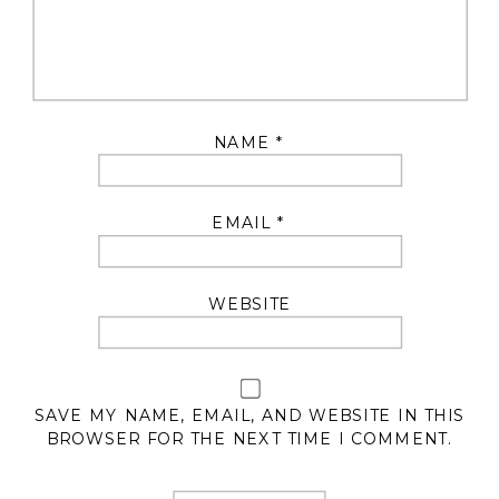
NAME
*
EMAIL
*
WEBSITE
SAVE MY NAME, EMAIL, AND WEBSITE IN THIS
BROWSER FOR THE NEXT TIME I COMMENT.