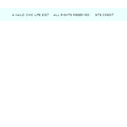
A KAILO CHIC LIFE 2017
ALL RIGHTS RESERVED
SITE CREDIT