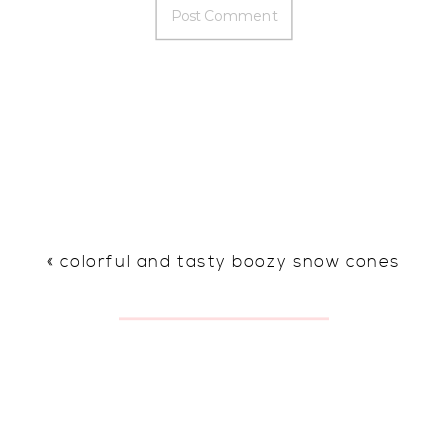
«
colorful and tasty boozy snow cones