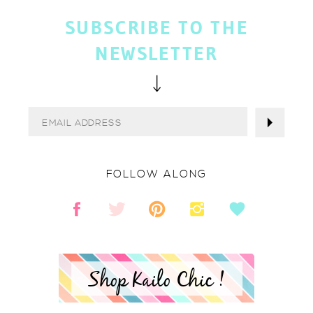
SUBSCRIBE TO THE
NEWSLETTER
FOLLOW ALONG
Shop Kailo Chic !