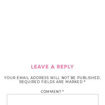
LEAVE A REPLY
YOUR EMAIL ADDRESS WILL NOT BE PUBLISHED.
REQUIRED FIELDS ARE MARKED
*
COMMENT
*