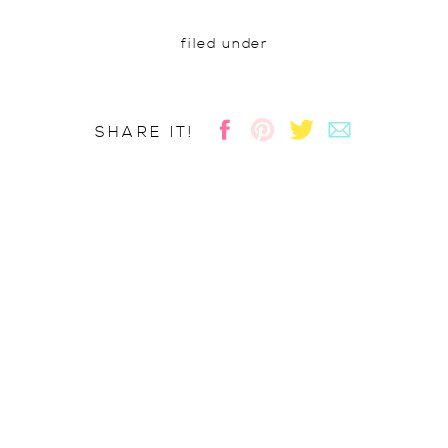
filed under
SHARE IT!